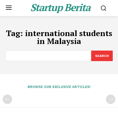
Startup Berita
Tag:
international students
in Malaysia
SEARCH
BROWSE OUR EXCLUSIVE ARTICLES!