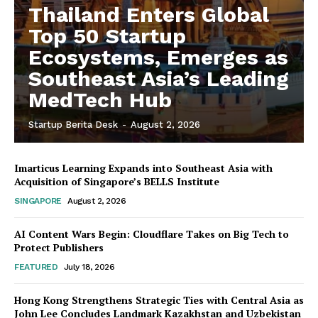
Thailand Enters Global
Top 50 Startup
Ecosystems, Emerges as
Southeast Asia’s Leading
MedTech Hub
Startup Berita Desk
-
August 2, 2026
Imarticus Learning Expands into Southeast Asia with
Acquisition of Singapore’s BELLS Institute
SINGAPORE
August 2, 2026
AI Content Wars Begin: Cloudflare Takes on Big Tech to
Protect Publishers
FEATURED
July 18, 2026
Hong Kong Strengthens Strategic Ties with Central Asia as
John Lee Concludes Landmark Kazakhstan and Uzbekistan