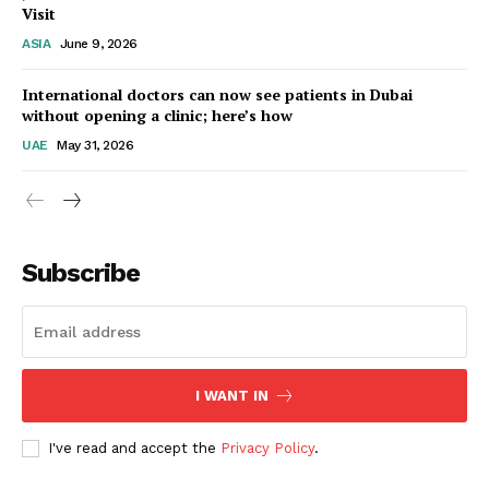
Visit
ASIA
June 9, 2026
Startup Berita
International doctors can now see patients in Dubai
without opening a clinic; here’s how
UAE
May 31, 2026
Subscribe
SUBSCRIBE NOW
I WANT IN
I've read and accept the
Privacy Policy
.
Company