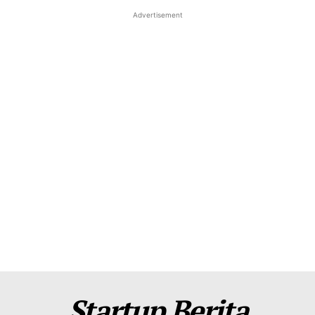
Advertisement
About Us
Contact Us
Disclaimer
Privacy Policy
Plans
Startup Berita