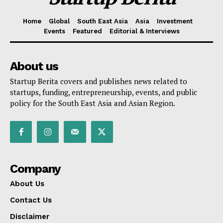
Home
Global
South East Asia
Asia
Investment
Events
Featured
Editorial & Interviews
About us
Startup Berita covers and publishes news related to
startups, funding, entrepreneurship, events, and public
policy for the South East Asia and Asian Region.
Company
About Us
Contact Us
Disclaimer