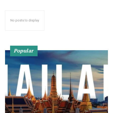
No posts to display
Popular