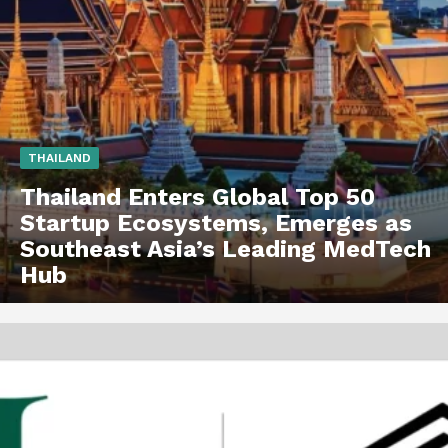
THAILAND
Thailand Enters Global Top 50
Startup Ecosystems, Emerges as
Southeast Asia’s Leading MedTech
Hub