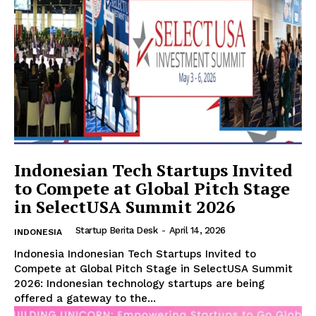
SUBSCRIBE NOW
Indonesian Tech Startups Invited
Company
to Compete at Global Pitch Stage
in SelectUSA Summit 2026
About Us
Startup Berita Desk
-
April 14, 2026
INDONESIA
Contact Us
Indonesia Indonesian Tech Startups Invited to
Disclaimer
Compete at Global Pitch Stage in SelectUSA Summit
Privacy Policy
2026: Indonesian technology startups are being
offered a gateway to the...
Plans