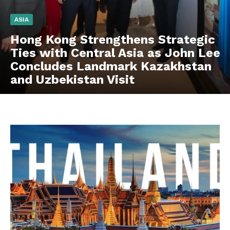
ASIA
Hong Kong Strengthens Strategic
Ties with Central Asia as John Lee
Concludes Landmark Kazakhstan
and Uzbekistan Visit