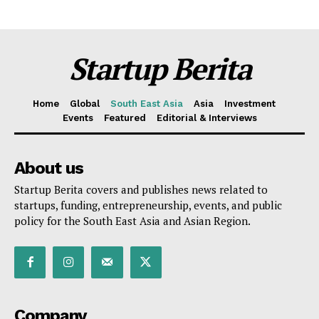
Startup Berita
Home
Global
South East Asia
Asia
Investment
Events
Featured
Editorial & Interviews
About us
Startup Berita covers and publishes news related to
startups, funding, entrepreneurship, events, and public
policy for the South East Asia and Asian Region.
Company