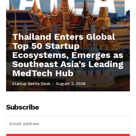
Thailand Enters Global
Top 50 Startup
Ecosystems, Emerges as
Southeast Asia’s Leading
MedTech Hub
Startup Berita Desk
-
August 2, 2026
Subscribe