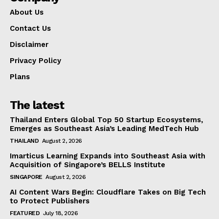
About Us
Contact Us
Disclaimer
Privacy Policy
Plans
The latest
Thailand Enters Global Top 50 Startup Ecosystems,
Emerges as Southeast Asia’s Leading MedTech Hub
THAILAND
August 2, 2026
Imarticus Learning Expands into Southeast Asia with
Acquisition of Singapore’s BELLS Institute
SINGAPORE
August 2, 2026
AI Content Wars Begin: Cloudflare Takes on Big Tech
to Protect Publishers
FEATURED
July 18, 2026