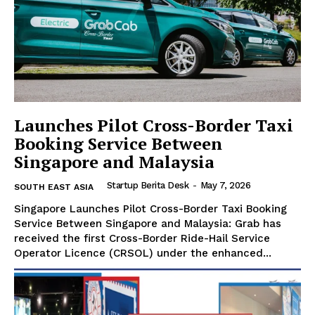
Launches Pilot Cross-Border Taxi
Booking Service Between
Singapore and Malaysia
Startup Berita Desk
-
May 7, 2026
SOUTH EAST ASIA
Singapore Launches Pilot Cross-Border Taxi Booking
Service Between Singapore and Malaysia: Grab has
Startup Berita
received the first Cross-Border Ride-Hail Service
Operator Licence (CRSOL) under the enhanced...