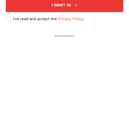
I WANT IN
I've read and accept the
Privacy Policy
.
Advertisement