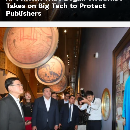
Takes on Big Tech to Protect
Publishers