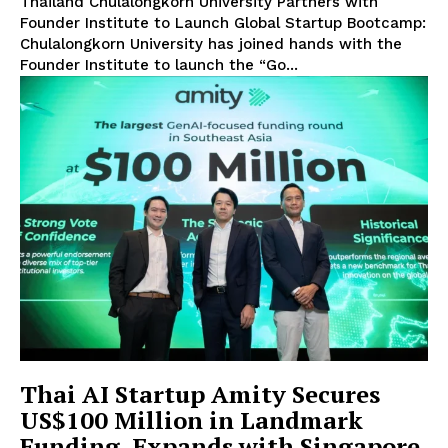
Thailand Chulalongkorn University Partners with
Founder Institute to Launch Global Startup Bootcamp:
Chulalongkorn University has joined hands with the
Founder Institute to launch the “Go...
Thai AI Startup Amity Secures
US$100 Million in Landmark
Funding, Expands with Singapore