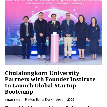
Chulalongkorn University
Partners with Founder Institute
to Launch Global Startup
Bootcamp
Startup Berita Desk
-
April 11, 2026
THAILAND