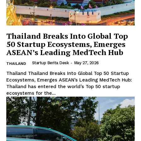
Thailand Breaks Into Global Top
50 Startup Ecosystems, Emerges
ASEAN’s Leading MedTech Hub
Startup Berita Desk
-
May 27, 2026
THAILAND
Thailand Thailand Breaks Into Global Top 50 Startup
Ecosystems, Emerges ASEAN’s Leading MedTech Hub:
Thailand has entered the world’s Top 50 startup
ecosystems for the...