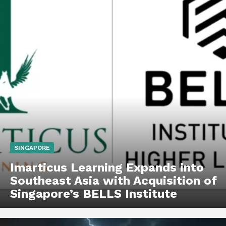
SINGAPORE
Imarticus Learning Expands into
Southeast Asia with Acquisition of
Singapore’s BELLS Institute