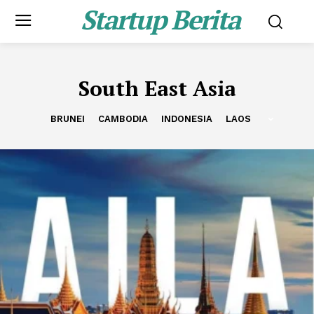
Startup Berita
South East Asia
BRUNEI
CAMBODIA
INDONESIA
LAOS