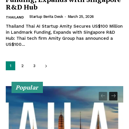
R&D Hub
Startup Berita Desk
-
March 25, 2026
THAILAND
Thailand Thai AI Startup Amity Secures US$100 Million
in Landmark Funding, Expands with Singapore R&D
Hub: Thai tech firm Amity Group has announced a
US$100...
1
2
3
Popular