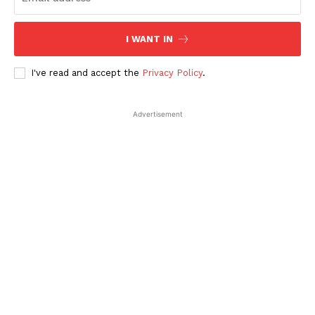
I WANT IN
I've read and accept the
Privacy Policy
.
Advertisement