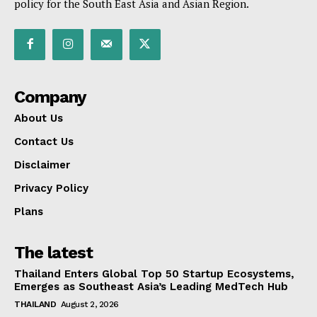
policy for the South East Asia and Asian Region.
Company
About Us
Contact Us
Disclaimer
Privacy Policy
Plans
The latest
Thailand Enters Global Top 50 Startup Ecosystems,
Emerges as Southeast Asia’s Leading MedTech Hub
THAILAND
August 2, 2026