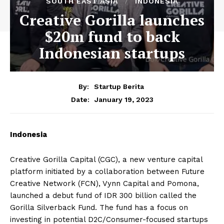
SOUTH EAST ASIA
INDONESIA
Creative Gorilla launches
$20m fund to back
Indonesian startups
By:
Startup Berita
January 19, 2023
Date:
Indonesia
Creative Gorilla Capital (CGC), a new venture capital
platform initiated by a collaboration between Future
Creative Network (FCN), Vynn Capital and Pomona,
launched a debut fund of IDR 300 billion called the
Gorilla Silverback Fund. The fund has a focus on
investing in potential D2C/Consumer-focused startups