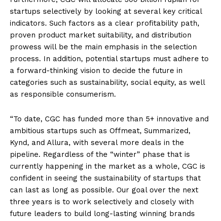
startups selectively by looking at several key critical
indicators. Such factors as a clear profitability path,
proven product market suitability, and distribution
prowess will be the main emphasis in the selection
process. In addition, potential startups must adhere to
a forward-thinking vision to decide the future in
categories such as sustainability, social equity, as well
as responsible consumerism.
“To date, CGC has funded more than 5+ innovative and
ambitious startups such as Offmeat, Summarized,
Kynd, and Allura, with several more deals in the
pipeline. Regardless of the “winter” phase that is
currently happening in the market as a whole, CGC is
confident in seeing the sustainability of startups that
can last as long as possible. Our goal over the next
three years is to work selectively and closely with
future leaders to build long-lasting winning brands