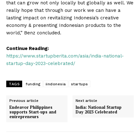
that can grow not only locally but globally as well. We
really hope that through our work we can have a
lasting impact on revitalizing Indonesia’s creative
economy & presenting Indonesian products to the
world,” Benz concluded.
Continue Reading:
https://www.startupberita.com/asia/india-national-
Startup Berita
startup-day-2023-celebrated/
TAGS
funding
iindonesia
startups
Previous article
Next article
Endeavor Philippines
India: National Startup
supports Start-ups and
Day 2023 Celebrated
entrepreneurs