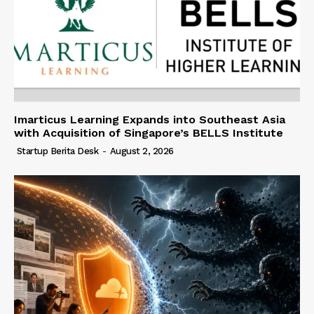
Imarticus Learning Expands into Southeast Asia
with Acquisition of Singapore’s BELLS Institute
Startup Berita Desk
-
August 2, 2026