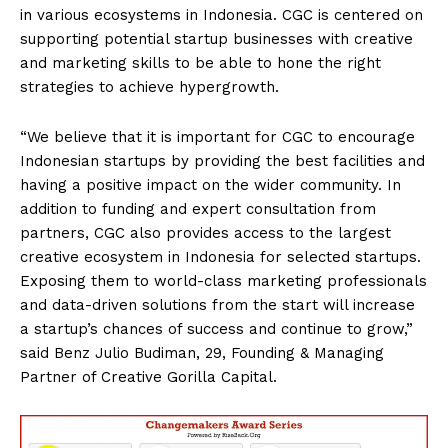
in various ecosystems in Indonesia. CGC is centered on
supporting potential startup businesses with creative
and marketing skills to be able to hone the right
strategies to achieve hypergrowth.
“We believe that it is important for CGC to encourage
Indonesian startups by providing the best facilities and
having a positive impact on the wider community. In
addition to funding and expert consultation from
partners, CGC also provides access to the largest
creative ecosystem in Indonesia for selected startups.
Exposing them to world-class marketing professionals
and data-driven solutions from the start will increase
a startup’s chances of success and continue to grow,”
said Benz Julio Budiman, 29, Founding & Managing
Partner of Creative Gorilla Capital.