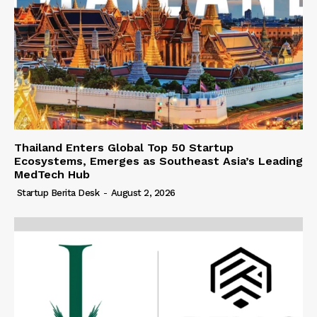
Thailand Enters Global Top 50 Startup
Ecosystems, Emerges as Southeast Asia’s Leading
MedTech Hub
Startup Berita Desk
-
August 2, 2026