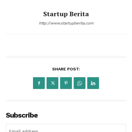
SUBSCRIBE NOW
Startup Berita
http://www.startupberita.com
Company
About Us
Contact Us
Disclaimer
SHARE POST:
Privacy Policy
Plans
Subscribe