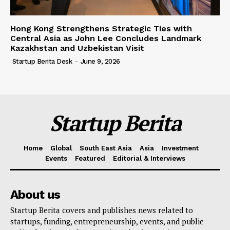
Hong Kong Strengthens Strategic Ties with
Central Asia as John Lee Concludes Landmark
Kazakhstan and Uzbekistan Visit
Startup Berita Desk
-
June 9, 2026
Startup Berita
Home
Global
South East Asia
Asia
Investment
Events
Featured
Editorial & Interviews
About us
Startup Berita covers and publishes news related to
startups, funding, entrepreneurship, events, and public