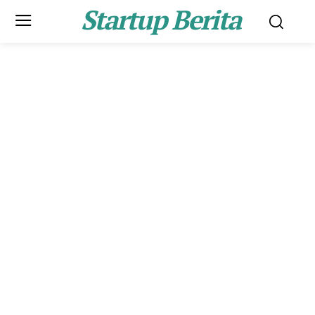
Startup Berita