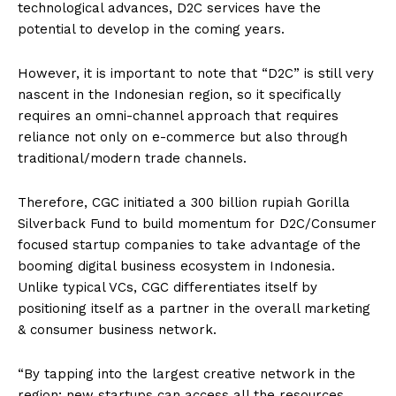
technological advances, D2C services have the
potential to develop in the coming years.
However, it is important to note that “D2C” is still very
nascent in the Indonesian region, so it specifically
requires an omni-channel approach that requires
reliance not only on e-commerce but also through
traditional/modern trade channels.
Therefore, CGC initiated a 300 billion rupiah Gorilla
Silverback Fund to build momentum for D2C/Consumer
focused startup companies to take advantage of the
booming digital business ecosystem in Indonesia.
Unlike typical VCs, CGC differentiates itself by
positioning itself as a partner in the overall marketing
& consumer business network.
“By tapping into the largest creative network in the
region; new startups can access all the resources