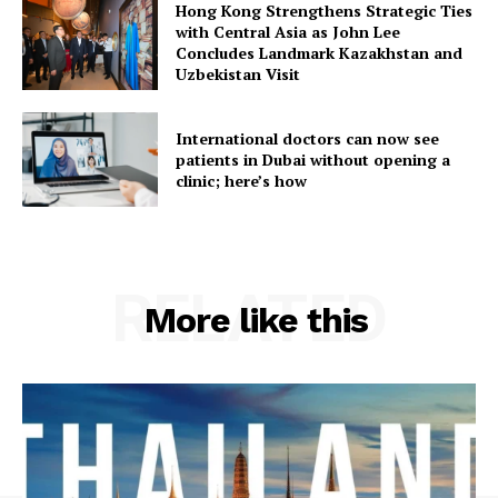
Hong Kong Strengthens Strategic Ties
with Central Asia as John Lee
Concludes Landmark Kazakhstan and
Uzbekistan Visit
International doctors can now see
patients in Dubai without opening a
clinic; here’s how
RELATED
More like this