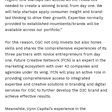
needed to create a winning brand, from day one. We
will help startups apply consumer insight and brand-
led thinking to drive their growth. Expertise normally
provided to established incumbents/brands will be
available across our portfolio.”
For this reason, CGC not only invests but also hones
skills and shares the comprehensive experiences of its
three partners with novice entrepreneurs from day
one. Future Creative Network (FCN) is an expert in the
marketing ecosystem with over 42 companies and
agencies under its wing. FCN will play an active role in
providing comprehensive access to integrated
expertise and creative solutions in branding and digital
services for CGC to further develop the D2C brand and
achieve effective results.
Meanwhile, Vynn Capital’s experience in the