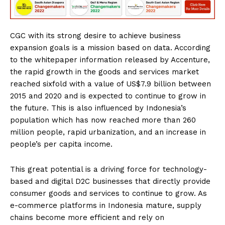
CGC with its strong desire to achieve business
expansion goals is a mission based on data. According
to the whitepaper information released by Accenture,
the rapid growth in the goods and services market
reached sixfold with a value of US$7.9 billion between
2015 and 2020 and is expected to continue to grow in
the future. This is also influenced by Indonesia’s
population which has now reached more than 260
million people, rapid urbanization, and an increase in
people’s per capita income.
This great potential is a driving force for technology-
based and digital D2C businesses that directly provide
consumer goods and services to continue to grow. As
e-commerce platforms in Indonesia mature, supply
chains become more efficient and rely on