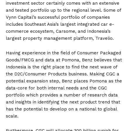
investment sector certainly comes with an extensive
and tested portfolio up to the regional level. Some of
Vynn Capital’s successful portfolio of companies
includes Southeast Asia’s largest integrated car e-
commerce ecosystem, Carsome, and Indonesia’s
largest property management platform, Travelio.
Having experience in the field of Consumer Packaged
Goods/FMCG and data at Pomona, Benz believes that
Indonesia is the right place to find the next wave of
the D2C/Consumer Products business. Making CGC a
potential expansion step, Benz places Pomona as the
data-core for both internal needs and the CGC
portfolio which provides a number of research data
and insights in identifying the next product trend that
has the potential to develop on a national to global
scale.
Furthermore, CGC will allocate 300 billion rupiah for