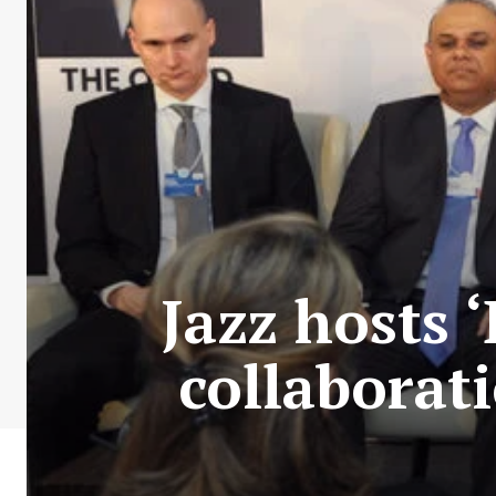
Jazz hosts ‘
collaborat