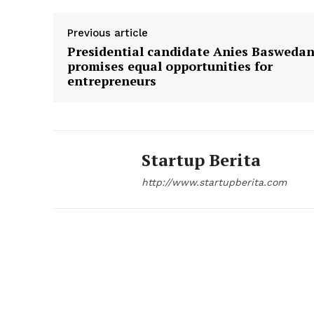
Previous article
Presidential candidate Anies Basweda
promises equal opportunities for
SUBSCRIB
entrepreneurs
Startup Berita
http://www.startupberita.com