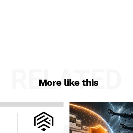
RELATED
More like this