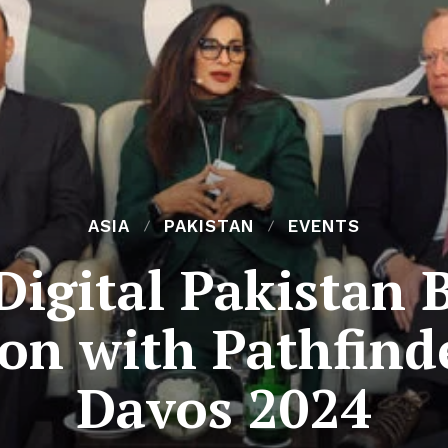
ASIA
PAKISTAN
EVENTS
Digital Pakistan 
ion with Pathfind
Davos 2024