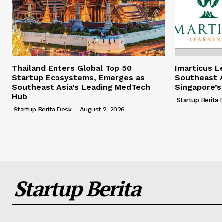
Thailand Enters Global Top 50
Imarticus L
Startup Ecosystems, Emerges as
Southeast A
Southeast Asia’s Leading MedTech
Singapore’s
Hub
Startup Berita
Startup Berita Desk
-
August 2, 2026
Startup Berita