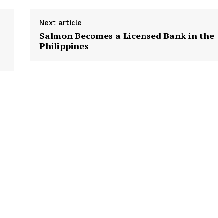
Privacy Policy
Next article
Plans
n
Salmon Becomes a Licensed Bank in the
Philippines
E NOW