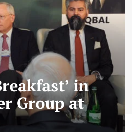
Breakfast’ in
er Group at