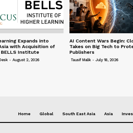
earning Expands into
AI Content Wars Begin: Cl
sia with Acquisition of
Takes on Big Tech to Prot
 BELLS Institute
Publishers
 Desk
-
August 2, 2026
Tausif Malik
-
July 18, 2026
Home
Global
South East Asia
Asia
Inve