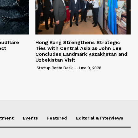
oudflare
Hong Kong Strengthens Strategic
ect
Ties with Central Asia as John Lee
Concludes Landmark Kazakhstan and
Uzbekistan Visit
Startup Berita Desk
-
June 9, 2026
stment
Events
Featured
Editorial & Interviews