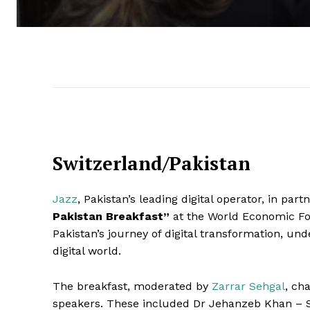
Switzerland/Pakistan
Jazz
, Pakistan’s leading digital operator, in par
Pakistan Breakfast”
at the World Economic Fo
Pakistan’s journey of digital transformation, unde
digital world.
The breakfast, moderated by
Zarrar Sehgal
, ch
speakers. These included Dr Jehanzeb Khan – S