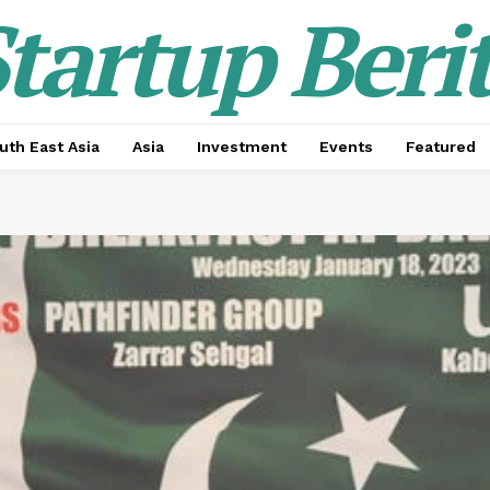
tartup Beri
uth East Asia
Asia
Investment
Events
Featured