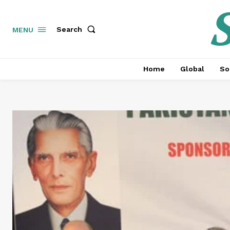
S
Search
MENU
Home
Global
So