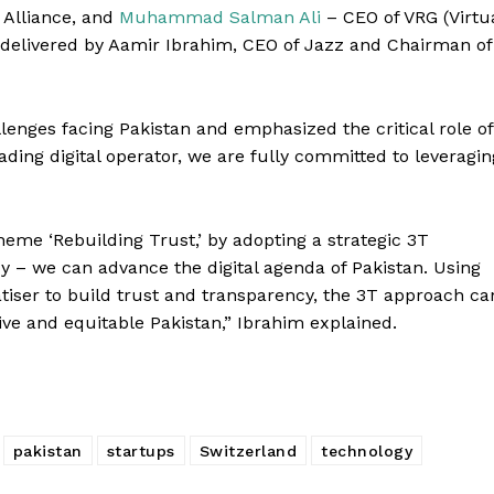
 Alliance, and
Muhammad Salman Ali
– CEO of VRG (Virtu
delivered by Aamir Ibrahim, CEO of Jazz and Chairman of
llenges facing Pakistan and emphasized the critical role of
ading digital operator, we are fully committed to leveragin
heme ‘Rebuilding Trust,’ by adopting a strategic 3T
 – we can advance the digital agenda of Pakistan. Using
tiser to build trust and transparency, the 3T approach ca
Berita
ive and equitable Pakistan,” Ibrahim explained.
Company
About Us
Contact Us
pakistan
startups
Switzerland
technology
Disclaimer