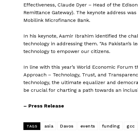
Effectiveness, Claude Dyer – Head of the Edison
Remittance Gateway). The keynote address was 
Mobilink Microfinance Bank.
In his keynote, Aamir Ibrahim identified the cha
technology in addressing them. “As Pakistan’s le
technology to empower our citizens.
In line with this year’s World Economic Forum t
Approach – Technology, Trust, and Transparency
technology, the ultimate equalizer and democra
Startup 
be crucial for charting a path towards an inclus
– Press Release
asia
Davos
events
funding
gcc
TAGS