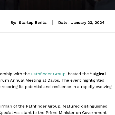
By:
Startup Berita
Date:
January 23, 2024
tnership with the
Pathfinder Group
, hosted the
“Digital
rum Annual Meeting at Davos. The event highlighted
rscoring its potential and resilience in a rapidly evolving
airman of the Pathfinder Group, featured distinguished
pecial Assistant to the Prime Minister on Government