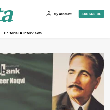
ta
My account
SUBSCRIBE
Editorial & Interviews