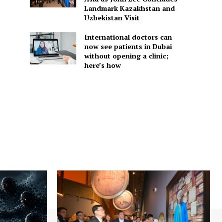
Landmark Kazakhstan and
Uzbekistan Visit
International doctors can
now see patients in Dubai
without opening a clinic;
here’s how