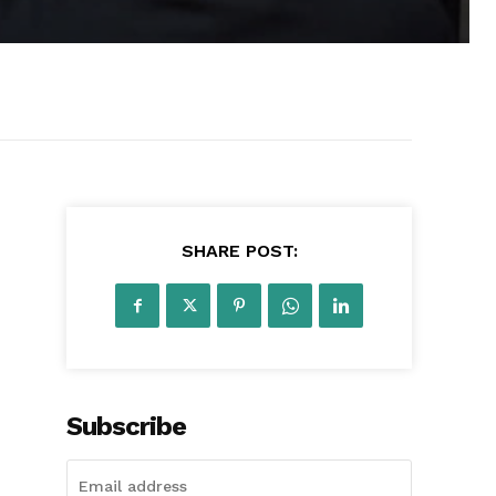
SHARE POST:
Subscribe