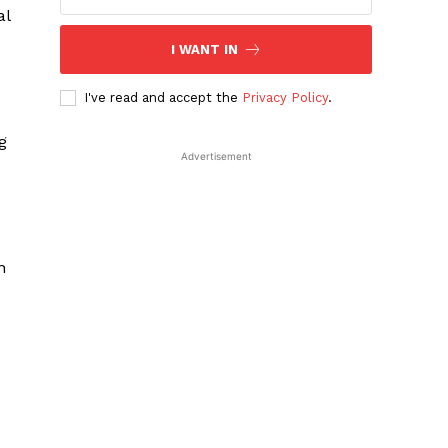
al
I WANT IN
I've read and accept the
Privacy Policy
.
g
Advertisement
n