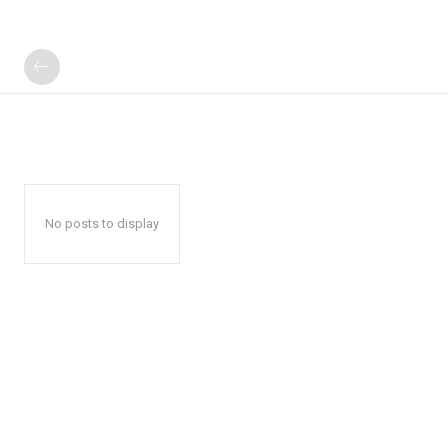
No posts to display