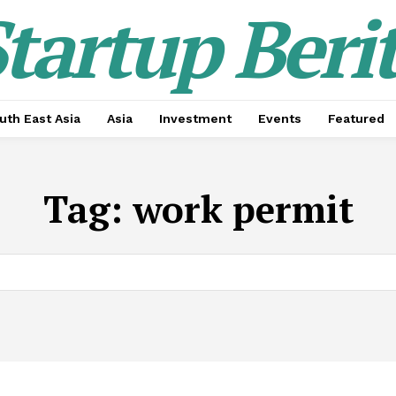
tartup Beri
uth East Asia
Asia
Investment
Events
Featured
Tag:
work permit