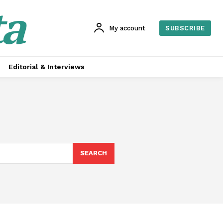
ta
My account
SUBSCRIBE
Editorial & Interviews
SEARCH