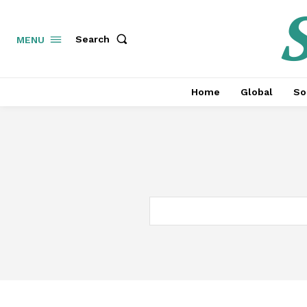
S
Search
MENU
Home
Global
So