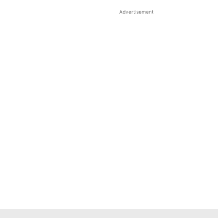
Advertisement