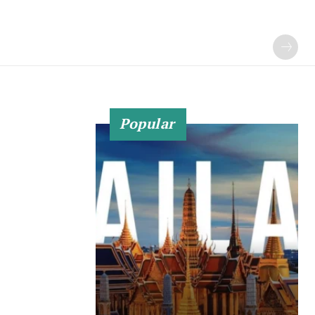
Popular