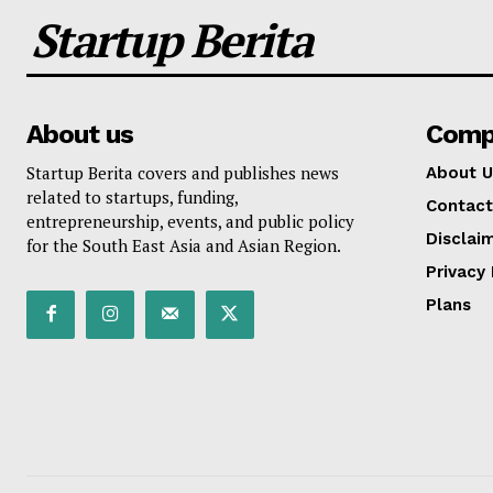
Startup Berita
About us
Comp
Startup Berita covers and publishes news
About U
related to startups, funding,
Contact
entrepreneurship, events, and public policy
Disclai
for the South East Asia and Asian Region.
Privacy 
Plans