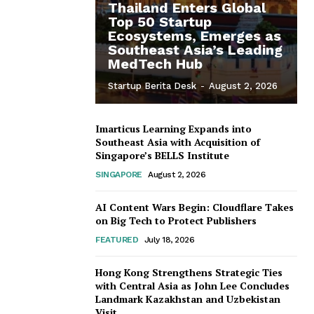
Thailand Enters Global
Top 50 Startup
Ecosystems, Emerges as
Southeast Asia’s Leading
MedTech Hub
Startup Berita Desk
-
August 2, 2026
Imarticus Learning Expands into
Southeast Asia with Acquisition of
Singapore’s BELLS Institute
SINGAPORE
August 2, 2026
AI Content Wars Begin: Cloudflare Takes
on Big Tech to Protect Publishers
FEATURED
July 18, 2026
Hong Kong Strengthens Strategic Ties
with Central Asia as John Lee Concludes
Landmark Kazakhstan and Uzbekistan
Visit