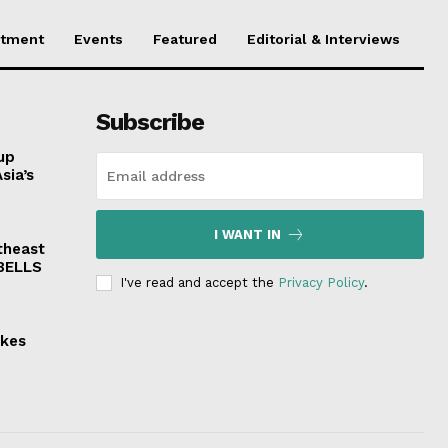
stment
Events
Featured
Editorial & Interviews
Subscribe
up
sia’s
I WANT IN
theast
 BELLS
I've read and accept the
Privacy Policy
.
akes