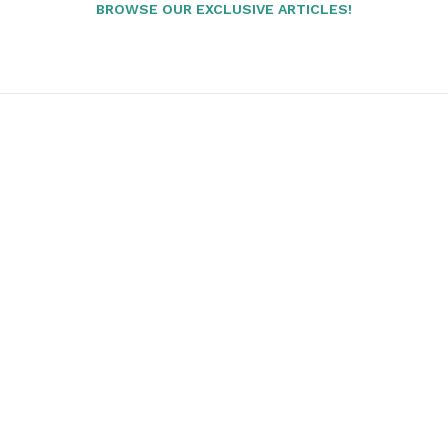
BROWSE OUR EXCLUSIVE ARTICLES!