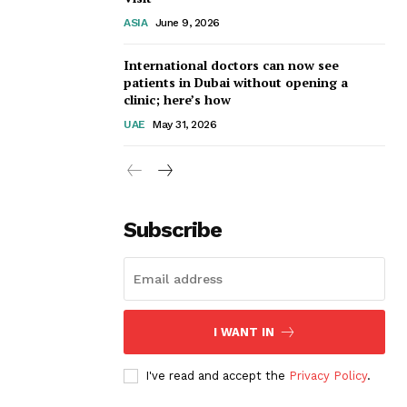
ASIA
June 9, 2026
International doctors can now see
patients in Dubai without opening a
clinic; here’s how
UAE
May 31, 2026
Subscribe
I WANT IN
I've read and accept the
Privacy Policy
.