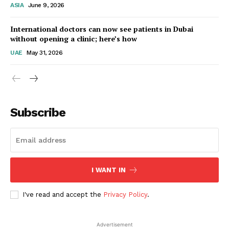
ASIA
June 9, 2026
Startup Berita
International doctors can now see patients in Dubai
without opening a clinic; here’s how
UAE
May 31, 2026
Subscribe
SUBSCRIBE NOW
I WANT IN
I've read and accept the
Privacy Policy
.
Company
Advertisement