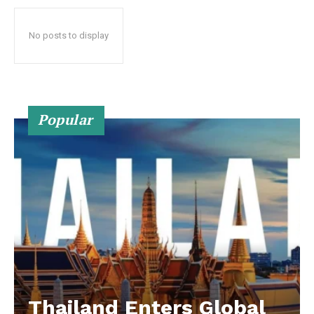
No posts to display
Popular
Thailand Enters Global