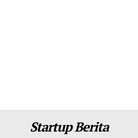
About Us
Contact Us
Disclaimer
Privacy Policy
Plans
Startup Berita