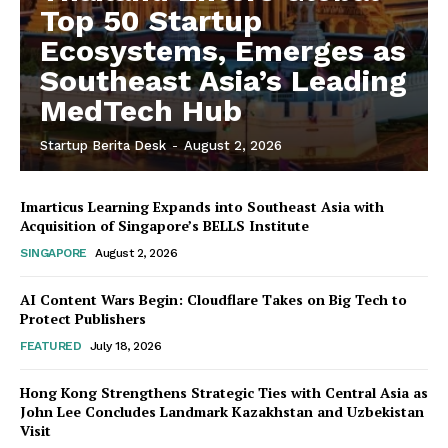
Top 50 Startup
Ecosystems, Emerges as
Southeast Asia’s Leading
MedTech Hub
Startup Berita Desk
-
August 2, 2026
Imarticus Learning Expands into Southeast Asia with
Acquisition of Singapore’s BELLS Institute
SINGAPORE
August 2, 2026
AI Content Wars Begin: Cloudflare Takes on Big Tech to
Protect Publishers
FEATURED
July 18, 2026
Hong Kong Strengthens Strategic Ties with Central Asia as
John Lee Concludes Landmark Kazakhstan and Uzbekistan
Visit