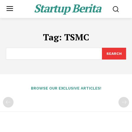
Startup Berita
Tag:
TSMC
SEARCH
BROWSE OUR EXCLUSIVE ARTICLES!