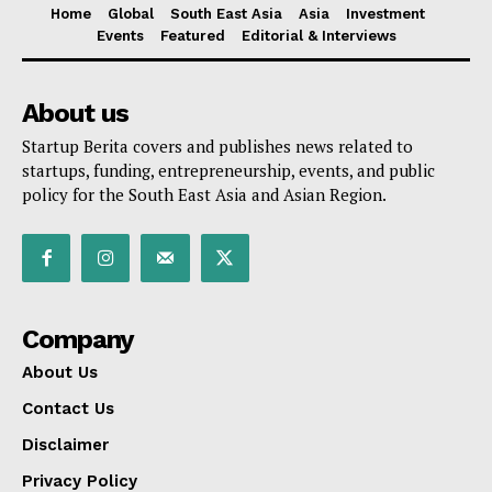
Home
Global
South East Asia
Asia
Investment
Events
Featured
Editorial & Interviews
About us
Startup Berita covers and publishes news related to
startups, funding, entrepreneurship, events, and public
policy for the South East Asia and Asian Region.
Company
About Us
Contact Us
Disclaimer
Privacy Policy