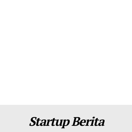
About Us
Contact Us
Disclaimer
Privacy Policy
Plans
Startup Berita