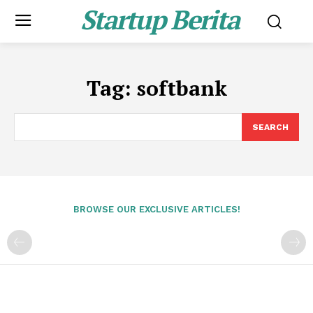
Startup Berita
Tag:
softbank
SEARCH
BROWSE OUR EXCLUSIVE ARTICLES!