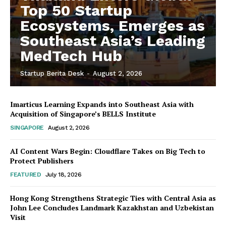
Top 50 Startup
Ecosystems, Emerges as
Southeast Asia’s Leading
MedTech Hub
Startup Berita Desk
-
August 2, 2026
Imarticus Learning Expands into Southeast Asia with
Acquisition of Singapore’s BELLS Institute
SINGAPORE
August 2, 2026
AI Content Wars Begin: Cloudflare Takes on Big Tech to
Protect Publishers
FEATURED
July 18, 2026
Hong Kong Strengthens Strategic Ties with Central Asia as
John Lee Concludes Landmark Kazakhstan and Uzbekistan
Visit