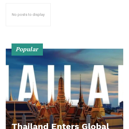
No posts to display
Popular
Thailand Enters Global