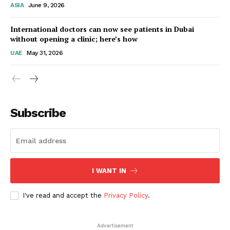
ASIA
June 9, 2026
Startup Berita
International doctors can now see patients in Dubai
without opening a clinic; here’s how
UAE
May 31, 2026
Subscribe
SUBSCRIBE NOW
I WANT IN
I've read and accept the
Privacy Policy
.
Company
Advertisement