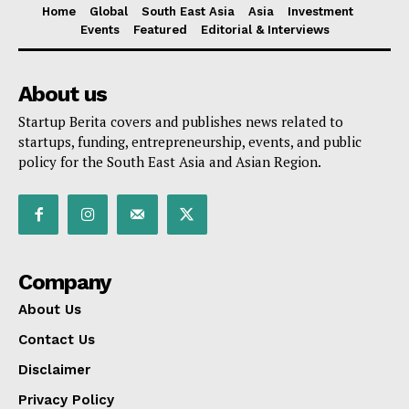
Home
Global
South East Asia
Asia
Investment
Events
Featured
Editorial & Interviews
About us
Startup Berita covers and publishes news related to
startups, funding, entrepreneurship, events, and public
policy for the South East Asia and Asian Region.
Company
About Us
Contact Us
Disclaimer
Privacy Policy