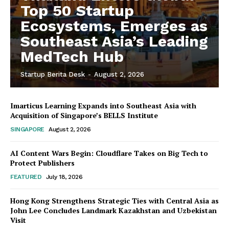
Top 50 Startup
Ecosystems, Emerges as
Southeast Asia’s Leading
MedTech Hub
Startup Berita Desk
-
August 2, 2026
Imarticus Learning Expands into Southeast Asia with
Acquisition of Singapore’s BELLS Institute
SINGAPORE
August 2, 2026
AI Content Wars Begin: Cloudflare Takes on Big Tech to
Protect Publishers
FEATURED
July 18, 2026
Hong Kong Strengthens Strategic Ties with Central Asia as
John Lee Concludes Landmark Kazakhstan and Uzbekistan
Visit