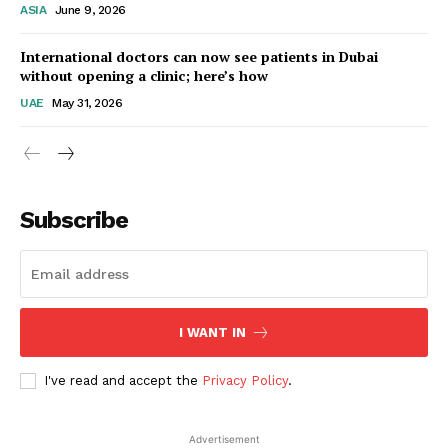
ASIA
June 9, 2026
Startup Berita
International doctors can now see patients in Dubai
without opening a clinic; here’s how
UAE
May 31, 2026
Subscribe
SUBSCRIBE NOW
I WANT IN
I've read and accept the
Privacy Policy
.
Company
Advertisement