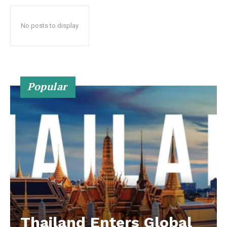
No posts to display
Popular
Thailand Enters Global