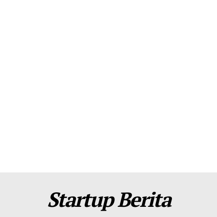
About Us
Contact Us
Disclaimer
Privacy Policy
Plans
Startup Berita