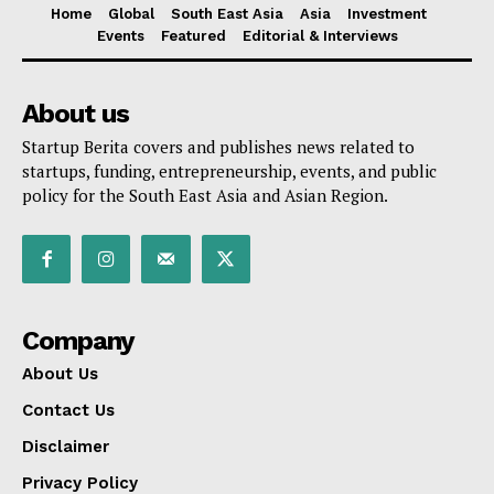
Home
Global
South East Asia
Asia
Investment
Events
Featured
Editorial & Interviews
About us
Startup Berita covers and publishes news related to
startups, funding, entrepreneurship, events, and public
policy for the South East Asia and Asian Region.
Company
About Us
Contact Us
Disclaimer
Privacy Policy