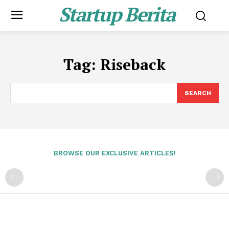
Startup Berita
Tag:
Riseback
SEARCH
BROWSE OUR EXCLUSIVE ARTICLES!