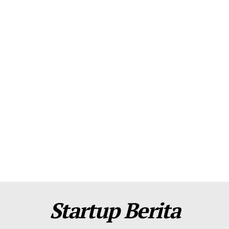
About Us
Contact Us
Disclaimer
Privacy Policy
Plans
Startup Berita