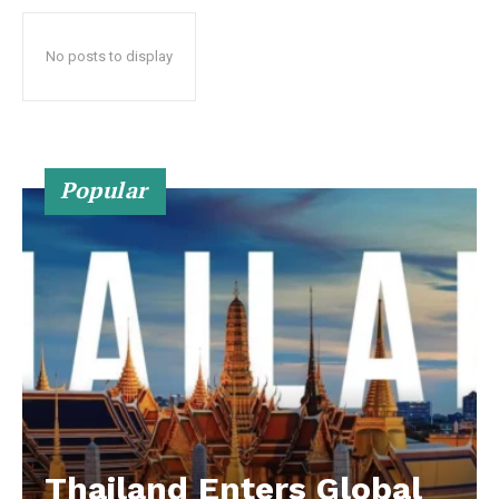
No posts to display
Popular
Thailand Enters Global