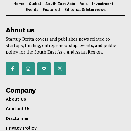
Home
Global
South East Asia
Asia
Investment
Events
Featured
Editorial & Interviews
About us
Startup Berita covers and publishes news related to
startups, funding, entrepreneurship, events, and public
policy for the South East Asia and Asian Region.
Company
About Us
Contact Us
Disclaimer
Privacy Policy