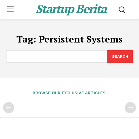
Startup Berita
Tag:
Persistent Systems
SEARCH
BROWSE OUR EXCLUSIVE ARTICLES!