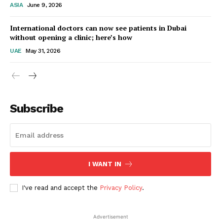
ASIA
June 9, 2026
Startup Berita
International doctors can now see patients in Dubai
without opening a clinic; here’s how
UAE
May 31, 2026
Subscribe
SUBSCRIBE NOW
I WANT IN
I've read and accept the
Privacy Policy
.
Company
Advertisement