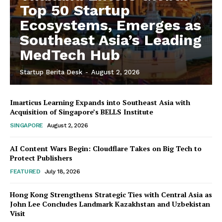
Top 50 Startup
Ecosystems, Emerges as
Southeast Asia’s Leading
MedTech Hub
Startup Berita Desk
-
August 2, 2026
Imarticus Learning Expands into Southeast Asia with
Acquisition of Singapore’s BELLS Institute
SINGAPORE
August 2, 2026
AI Content Wars Begin: Cloudflare Takes on Big Tech to
Protect Publishers
FEATURED
July 18, 2026
Hong Kong Strengthens Strategic Ties with Central Asia as
John Lee Concludes Landmark Kazakhstan and Uzbekistan
Visit