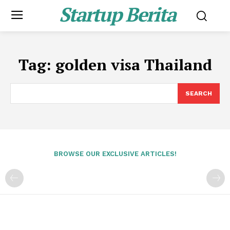
Startup Berita
Tag:
golden visa Thailand
SEARCH
BROWSE OUR EXCLUSIVE ARTICLES!