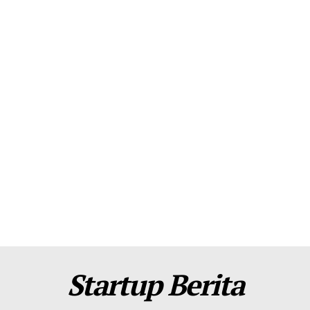
About Us
Contact Us
Disclaimer
Privacy Policy
Plans
Startup Berita