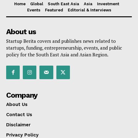
Home
Global
South East Asia
Asia
Investment
Events
Featured
Editorial & Interviews
About us
Startup Berita covers and publishes news related to
startups, funding, entrepreneurship, events, and public
policy for the South East Asia and Asian Region.
Company
About Us
Contact Us
Disclaimer
Privacy Policy