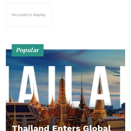
No posts to display
Popular
Thailand Enters Global