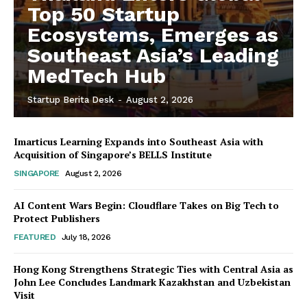
Top 50 Startup
Ecosystems, Emerges as
Southeast Asia’s Leading
MedTech Hub
Startup Berita Desk
-
August 2, 2026
Imarticus Learning Expands into Southeast Asia with
Acquisition of Singapore’s BELLS Institute
SINGAPORE
August 2, 2026
AI Content Wars Begin: Cloudflare Takes on Big Tech to
Protect Publishers
FEATURED
July 18, 2026
Hong Kong Strengthens Strategic Ties with Central Asia as
John Lee Concludes Landmark Kazakhstan and Uzbekistan
Visit