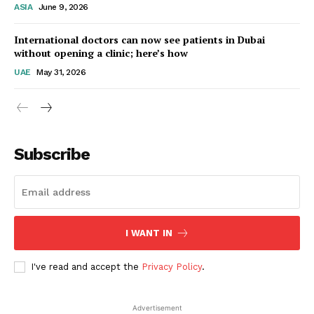
ASIA
June 9, 2026
Startup Berita
International doctors can now see patients in Dubai
without opening a clinic; here’s how
UAE
May 31, 2026
Subscribe
SUBSCRIBE NOW
I WANT IN
I've read and accept the
Privacy Policy
.
Company
Advertisement