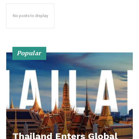
No posts to display
Popular
Thailand Enters Global