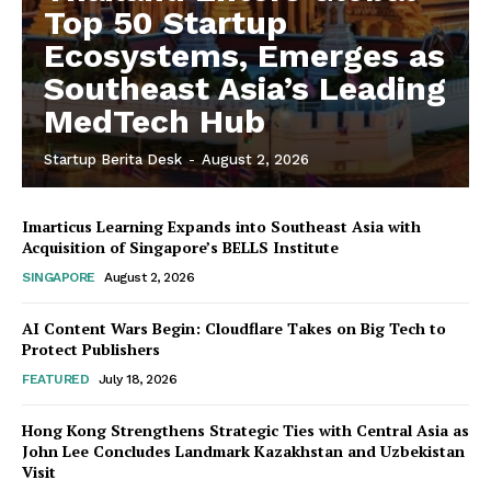
Top 50 Startup
Ecosystems, Emerges as
Southeast Asia’s Leading
MedTech Hub
Startup Berita Desk
-
August 2, 2026
Imarticus Learning Expands into Southeast Asia with
Acquisition of Singapore’s BELLS Institute
SINGAPORE
August 2, 2026
AI Content Wars Begin: Cloudflare Takes on Big Tech to
Protect Publishers
FEATURED
July 18, 2026
Hong Kong Strengthens Strategic Ties with Central Asia as
John Lee Concludes Landmark Kazakhstan and Uzbekistan
Visit