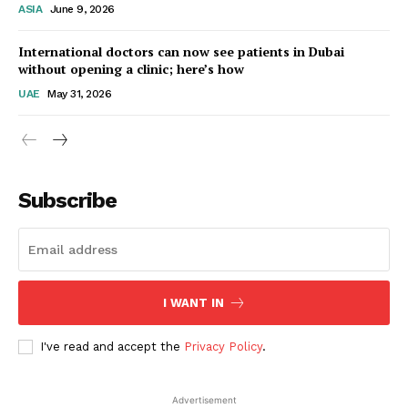
ASIA
June 9, 2026
Startup Berita
International doctors can now see patients in Dubai
without opening a clinic; here’s how
UAE
May 31, 2026
Subscribe
SUBSCRIBE NOW
I WANT IN
I've read and accept the
Privacy Policy
.
Company
Advertisement