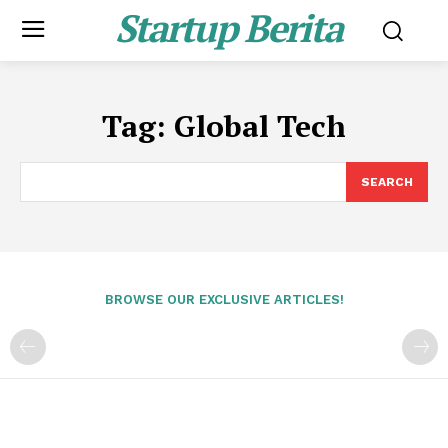
Startup Berita
Tag:
Global Tech
SEARCH
BROWSE OUR EXCLUSIVE ARTICLES!