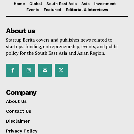
Home
Global
South East Asia
Asia
Investment
Events
Featured
Editorial & Interviews
About us
Startup Berita covers and publishes news related to
startups, funding, entrepreneurship, events, and public
policy for the South East Asia and Asian Region.
Company
About Us
Contact Us
Disclaimer
Privacy Policy