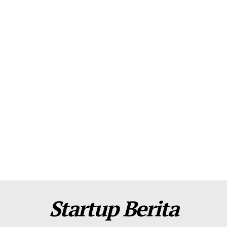
About Us
Contact Us
Disclaimer
Privacy Policy
Plans
Startup Berita