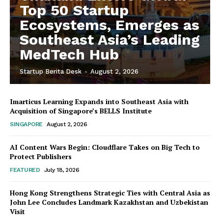
Top 50 Startup
Ecosystems, Emerges as
Southeast Asia’s Leading
MedTech Hub
Startup Berita Desk
-
August 2, 2026
Imarticus Learning Expands into Southeast Asia with
Acquisition of Singapore’s BELLS Institute
SINGAPORE
August 2, 2026
AI Content Wars Begin: Cloudflare Takes on Big Tech to
Protect Publishers
FEATURED
July 18, 2026
Hong Kong Strengthens Strategic Ties with Central Asia as
John Lee Concludes Landmark Kazakhstan and Uzbekistan
Visit