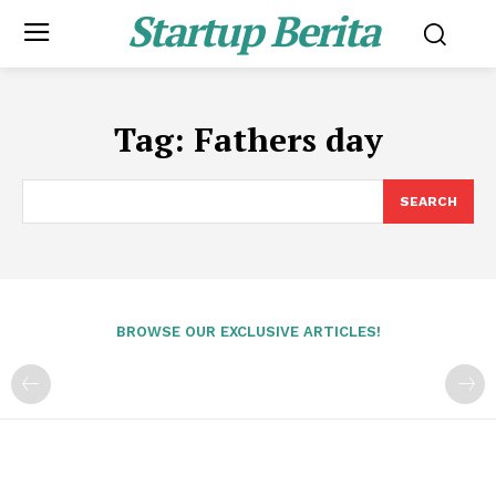
Startup Berita
Tag:
Fathers day
SEARCH
BROWSE OUR EXCLUSIVE ARTICLES!