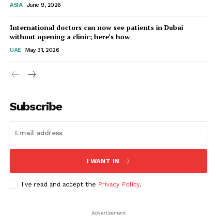
ASIA
June 9, 2026
Startup Berita
International doctors can now see patients in Dubai
without opening a clinic; here’s how
UAE
May 31, 2026
Subscribe
SUBSCRIBE NOW
I WANT IN
I've read and accept the
Privacy Policy
.
Company
Advertisement