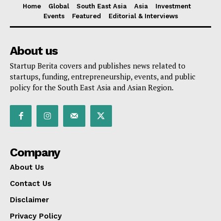
Home
Global
South East Asia
Asia
Investment
Events
Featured
Editorial & Interviews
About us
Startup Berita covers and publishes news related to
startups, funding, entrepreneurship, events, and public
policy for the South East Asia and Asian Region.
Company
About Us
Contact Us
Disclaimer
Privacy Policy