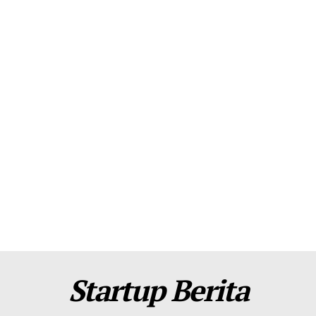
About Us
Contact Us
Disclaimer
Privacy Policy
Plans
Startup Berita