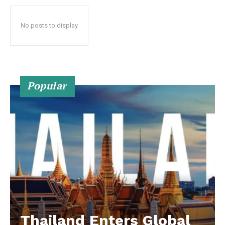
No posts to display
Popular
Thailand Enters Global