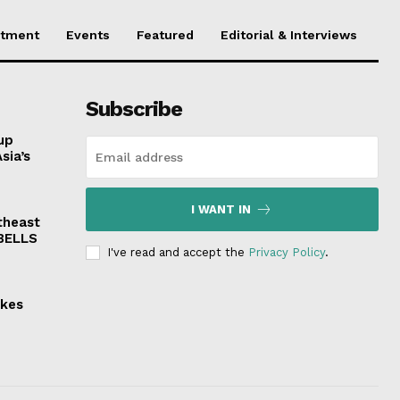
stment
Events
Featured
Editorial & Interviews
Subscribe
up
sia’s
I WANT IN
theast
 BELLS
I've read and accept the
Privacy Policy
.
akes