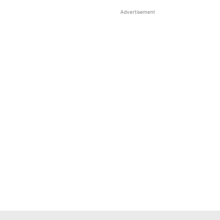
Advertisement