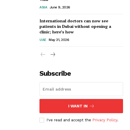
ASIA
June 9, 2026
International doctors can now see
patients in Dubai without opening a
clinic; here’s how
UAE
May 31, 2026
Subscribe
I WANT IN
I've read and accept the
Privacy Policy
.