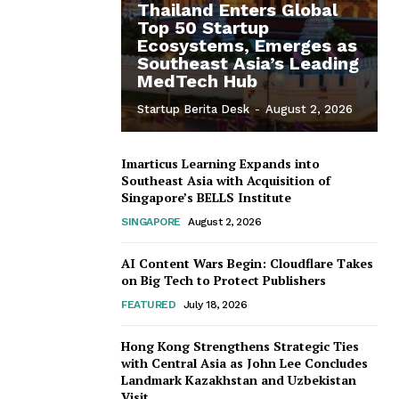
Thailand Enters Global
Top 50 Startup
Ecosystems, Emerges as
Southeast Asia’s Leading
MedTech Hub
Startup Berita Desk
-
August 2, 2026
Imarticus Learning Expands into
Southeast Asia with Acquisition of
Singapore’s BELLS Institute
SINGAPORE
August 2, 2026
AI Content Wars Begin: Cloudflare Takes
on Big Tech to Protect Publishers
FEATURED
July 18, 2026
Hong Kong Strengthens Strategic Ties
with Central Asia as John Lee Concludes
Landmark Kazakhstan and Uzbekistan
Visit