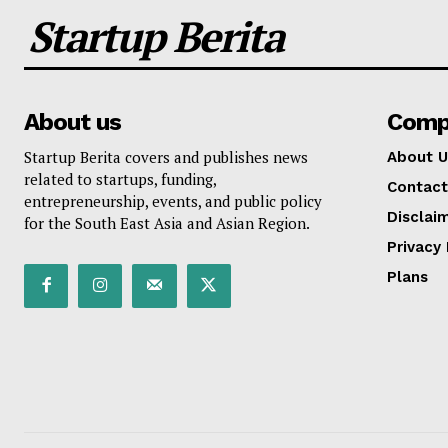
Startup Berita
About us
Comp
Startup Berita covers and publishes news
About U
related to startups, funding,
Contact
entrepreneurship, events, and public policy
Disclai
for the South East Asia and Asian Region.
Privacy 
Plans