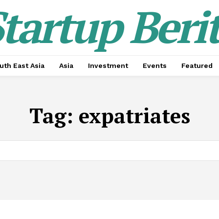
tartup Beri
uth East Asia
Asia
Investment
Events
Featured
Tag:
expatriates