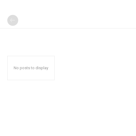
No posts to display