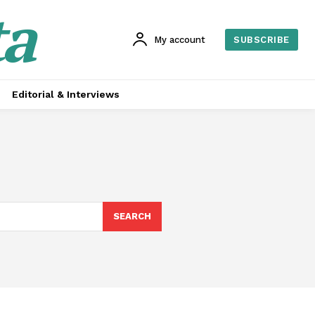
ta
My account
SUBSCRIBE
Editorial & Interviews
SEARCH