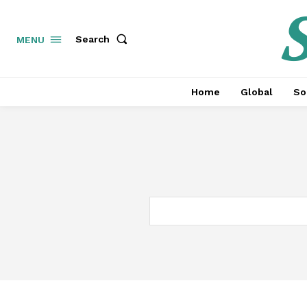
S
Search
MENU
Home
Global
So