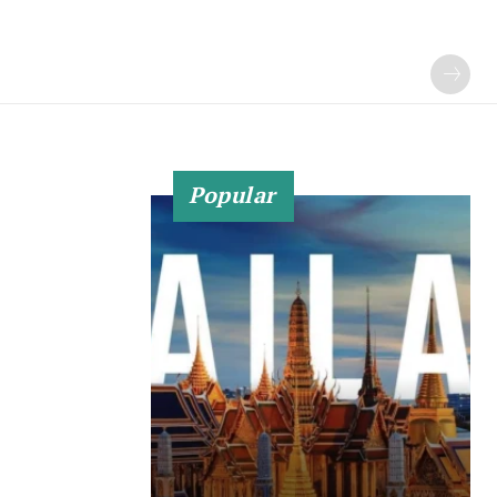
Popular