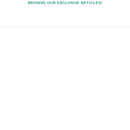
BROWSE OUR EXCLUSIVE ARTICLES!