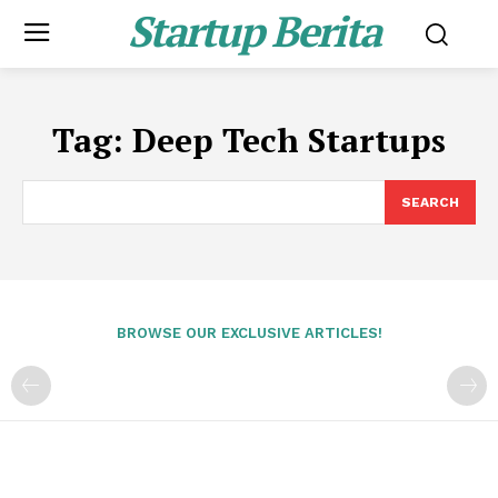
Startup Berita
Tag:
Deep Tech Startups
SEARCH
BROWSE OUR EXCLUSIVE ARTICLES!