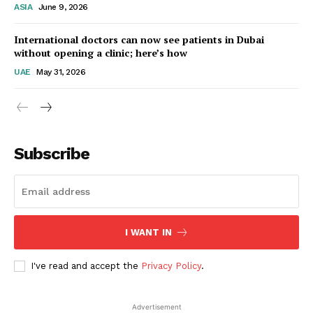
ASIA
June 9, 2026
Startup Berita
International doctors can now see patients in Dubai
without opening a clinic; here’s how
UAE
May 31, 2026
Subscribe
SUBSCRIBE NOW
I WANT IN
I've read and accept the
Privacy Policy
.
Company
Advertisement