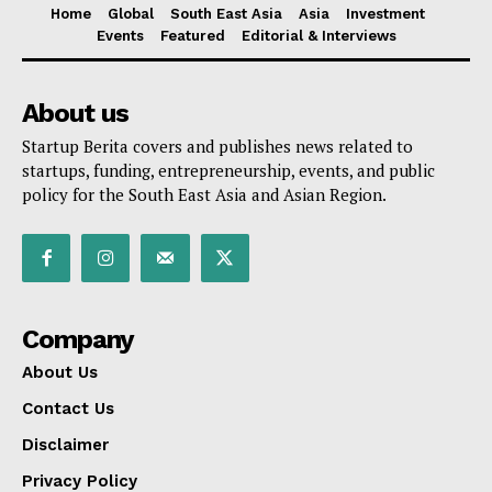
Home
Global
South East Asia
Asia
Investment
Events
Featured
Editorial & Interviews
About us
Startup Berita covers and publishes news related to
startups, funding, entrepreneurship, events, and public
policy for the South East Asia and Asian Region.
Company
About Us
Contact Us
Disclaimer
Privacy Policy