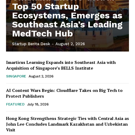
Top 50 Startup
Ecosystems, Emerges as
Southeast Asia’s Leading
MedTech Hub
Startup Berita Desk
-
August 2, 2026
Imarticus Learning Expands into Southeast Asia with
Acquisition of Singapore’s BELLS Institute
SINGAPORE
August 2, 2026
AI Content Wars Begin: Cloudflare Takes on Big Tech to
Protect Publishers
FEATURED
July 18, 2026
Hong Kong Strengthens Strategic Ties with Central Asia as
John Lee Concludes Landmark Kazakhstan and Uzbekistan
Visit