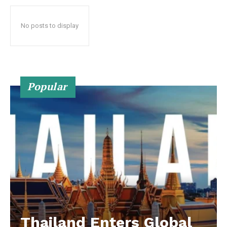
No posts to display
Popular
Thailand Enters Global