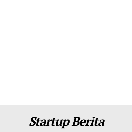
About Us
Contact Us
Disclaimer
Privacy Policy
Plans
Startup Berita