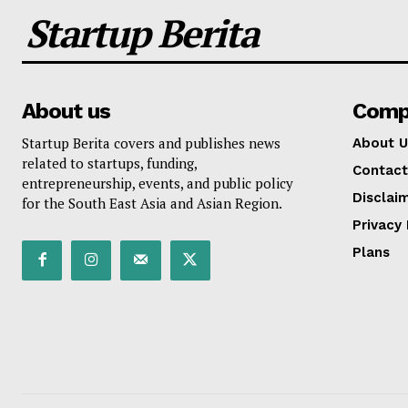
Startup Berita
About us
Comp
Startup Berita covers and publishes news
About U
related to startups, funding,
Contact
entrepreneurship, events, and public policy
Disclai
for the South East Asia and Asian Region.
Privacy 
Plans