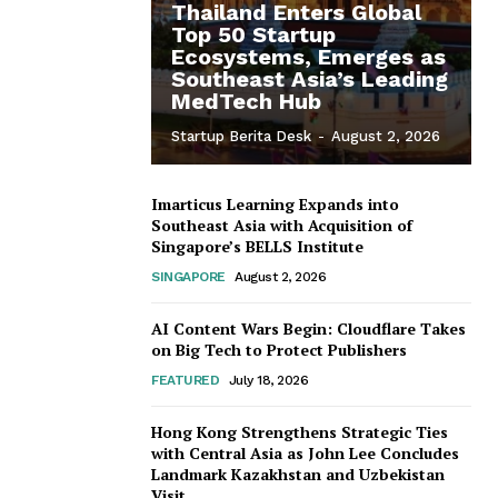
Thailand Enters Global
Top 50 Startup
Ecosystems, Emerges as
Southeast Asia’s Leading
MedTech Hub
Startup Berita Desk
-
August 2, 2026
Imarticus Learning Expands into
Southeast Asia with Acquisition of
Singapore’s BELLS Institute
SINGAPORE
August 2, 2026
AI Content Wars Begin: Cloudflare Takes
on Big Tech to Protect Publishers
FEATURED
July 18, 2026
Hong Kong Strengthens Strategic Ties
with Central Asia as John Lee Concludes
Landmark Kazakhstan and Uzbekistan
Visit