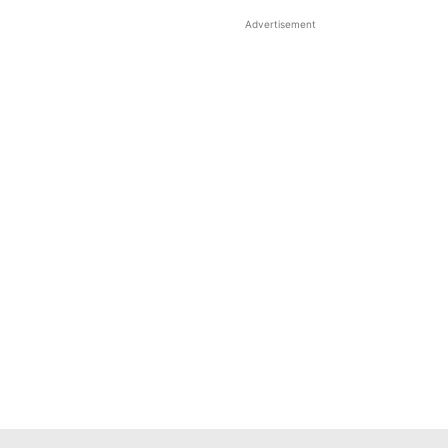
Advertisement