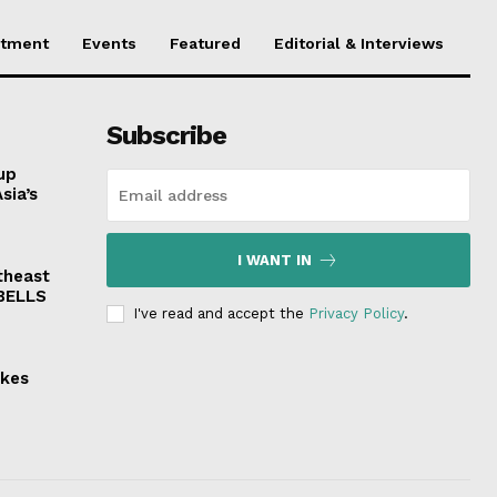
stment
Events
Featured
Editorial & Interviews
Subscribe
up
sia’s
I WANT IN
theast
 BELLS
I've read and accept the
Privacy Policy
.
akes