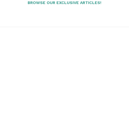
BROWSE OUR EXCLUSIVE ARTICLES!