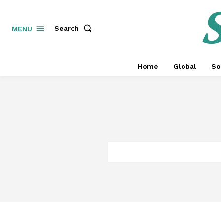
S
Search
MENU
Home
Global
So