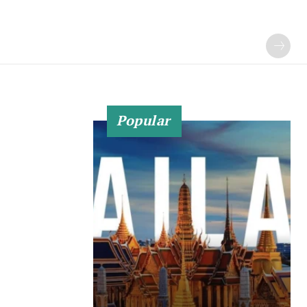
Popular