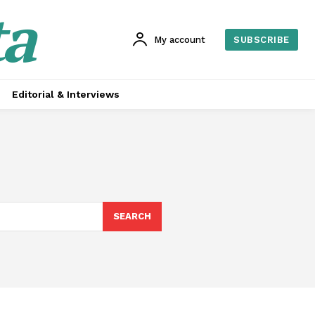
ta
My account
SUBSCRIBE
Editorial & Interviews
SEARCH