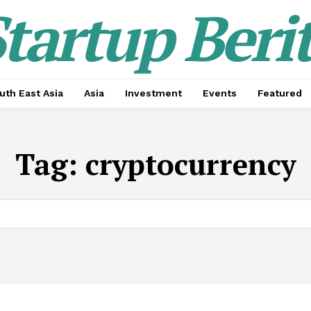
tartup Beri
uth East Asia
Asia
Investment
Events
Featured
Tag:
cryptocurrency