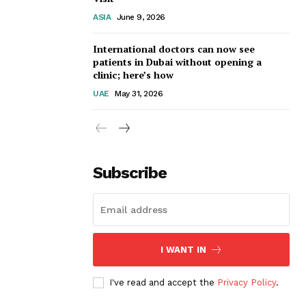
ASIA
June 9, 2026
International doctors can now see
patients in Dubai without opening a
clinic; here’s how
UAE
May 31, 2026
Subscribe
I WANT IN
I've read and accept the
Privacy Policy
.