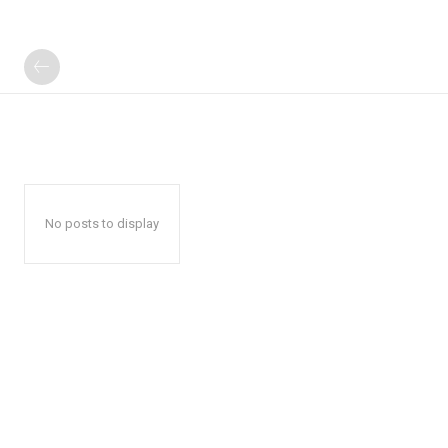
No posts to display