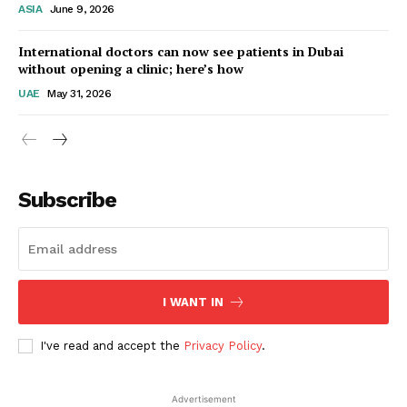
ASIA
June 9, 2026
Startup Berita
International doctors can now see patients in Dubai
without opening a clinic; here’s how
UAE
May 31, 2026
Subscribe
SUBSCRIBE NOW
I WANT IN
I've read and accept the
Privacy Policy
.
Company
Advertisement