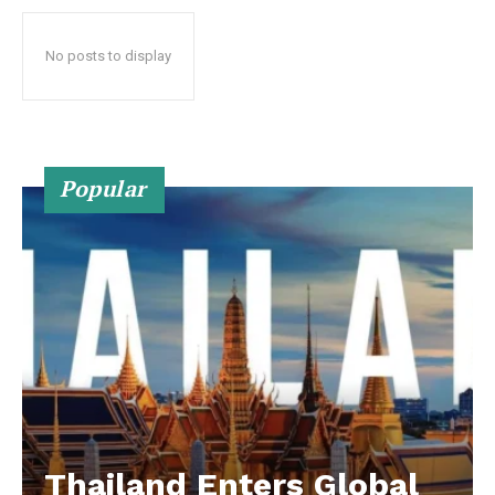
No posts to display
Popular
Thailand Enters Global