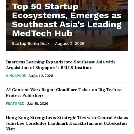
Top 50 Startup
Ecosystems, Emerges as
Southeast Asia’s Leading
MedTech Hub
Startup Berita Desk
-
August 2, 2026
Imarticus Learning Expands into Southeast Asia with
Acquisition of Singapore’s BELLS Institute
SINGAPORE
August 2, 2026
AI Content Wars Begin: Cloudflare Takes on Big Tech to
Protect Publishers
FEATURED
July 18, 2026
Hong Kong Strengthens Strategic Ties with Central Asia as
John Lee Concludes Landmark Kazakhstan and Uzbekistan
Visit