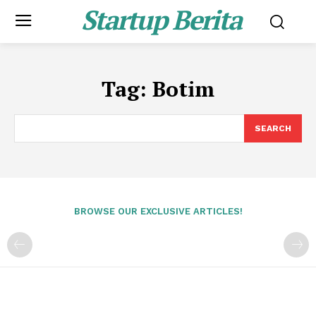
Startup Berita
Tag:
Botim
SEARCH
BROWSE OUR EXCLUSIVE ARTICLES!