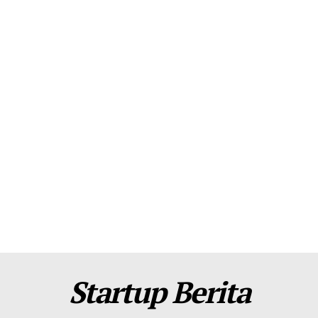
About Us
Contact Us
Disclaimer
Privacy Policy
Plans
Startup Berita