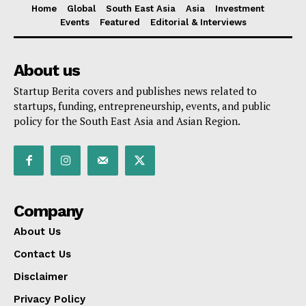
Home
Global
South East Asia
Asia
Investment
Events
Featured
Editorial & Interviews
About us
Startup Berita covers and publishes news related to
startups, funding, entrepreneurship, events, and public
policy for the South East Asia and Asian Region.
Company
About Us
Contact Us
Disclaimer
Privacy Policy