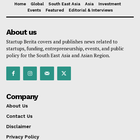
Home
Global
South East Asia
Asia
Investment
Events
Featured
Editorial & Interviews
About us
Startup Berita covers and publishes news related to
startups, funding, entrepreneurship, events, and public
policy for the South East Asia and Asian Region.
Company
About Us
Contact Us
Disclaimer
Privacy Policy