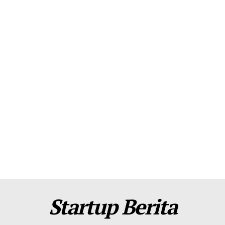
About Us
Contact Us
Disclaimer
Privacy Policy
Plans
Startup Berita