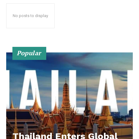
No posts to display
Popular
Thailand Enters Global