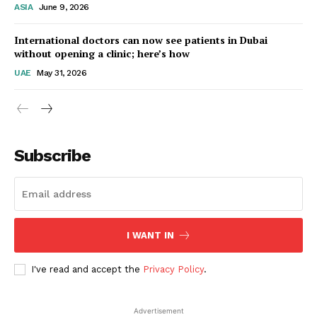
ASIA
June 9, 2026
Startup Berita
International doctors can now see patients in Dubai
without opening a clinic; here’s how
UAE
May 31, 2026
Subscribe
SUBSCRIBE NOW
I WANT IN
I've read and accept the
Privacy Policy
.
Company
Advertisement