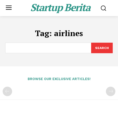
Startup Berita
Tag:
airlines
SEARCH
BROWSE OUR EXCLUSIVE ARTICLES!