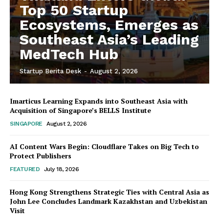
Top 50 Startup
Ecosystems, Emerges as
Southeast Asia’s Leading
MedTech Hub
Startup Berita Desk
-
August 2, 2026
Imarticus Learning Expands into Southeast Asia with
Acquisition of Singapore’s BELLS Institute
SINGAPORE
August 2, 2026
AI Content Wars Begin: Cloudflare Takes on Big Tech to
Protect Publishers
FEATURED
July 18, 2026
Hong Kong Strengthens Strategic Ties with Central Asia as
John Lee Concludes Landmark Kazakhstan and Uzbekistan
Visit