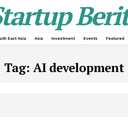
tartup Beri
uth East Asia
Asia
Investment
Events
Featured
Tag:
AI development