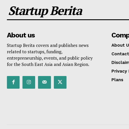
Startup Berita
About us
Comp
Startup Berita covers and publishes news
About U
related to startups, funding,
Contact
entrepreneurship, events, and public policy
Disclai
for the South East Asia and Asian Region.
Privacy 
Plans