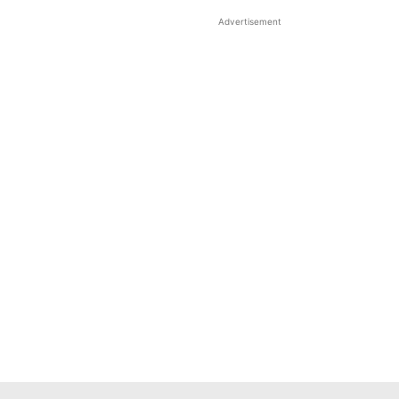
Advertisement