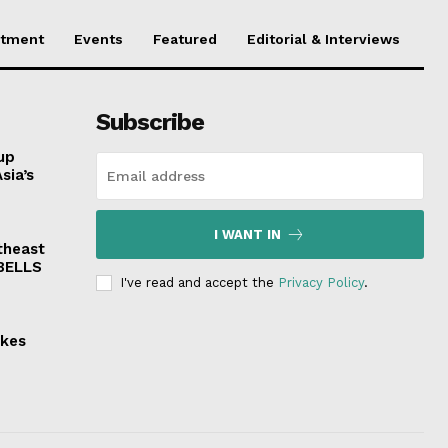
stment
Events
Featured
Editorial & Interviews
Subscribe
up
sia’s
I WANT IN
theast
 BELLS
I've read and accept the
Privacy Policy
.
akes