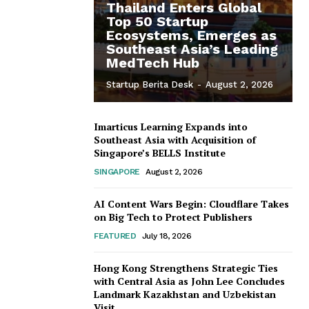
Thailand Enters Global
Top 50 Startup
Ecosystems, Emerges as
Southeast Asia’s Leading
MedTech Hub
Startup Berita Desk
-
August 2, 2026
Imarticus Learning Expands into
Southeast Asia with Acquisition of
Singapore’s BELLS Institute
SINGAPORE
August 2, 2026
AI Content Wars Begin: Cloudflare Takes
on Big Tech to Protect Publishers
FEATURED
July 18, 2026
Hong Kong Strengthens Strategic Ties
with Central Asia as John Lee Concludes
Landmark Kazakhstan and Uzbekistan
Visit