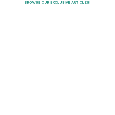
BROWSE OUR EXCLUSIVE ARTICLES!