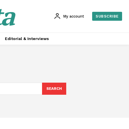
ta
My account
SUBSCRIBE
Editorial & Interviews
SEARCH