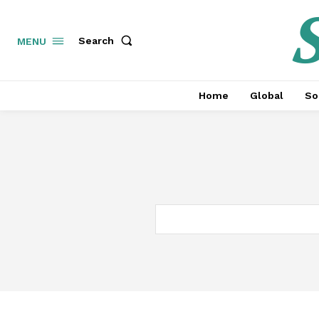
S
Search
MENU
Home
Global
So