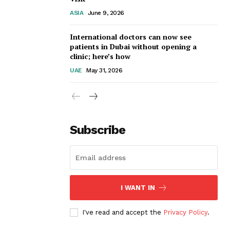
ASIA
June 9, 2026
International doctors can now see
patients in Dubai without opening a
clinic; here’s how
UAE
May 31, 2026
Subscribe
I WANT IN
I've read and accept the
Privacy Policy
.