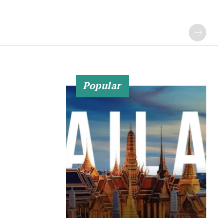
Popular