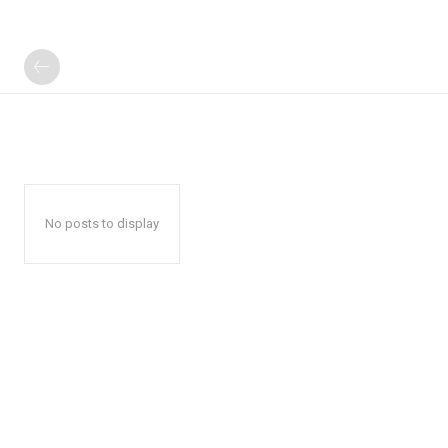
No posts to display