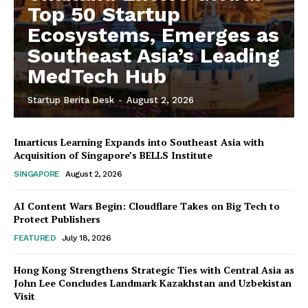
Top 50 Startup
Ecosystems, Emerges as
Southeast Asia’s Leading
MedTech Hub
Startup Berita Desk
-
August 2, 2026
Imarticus Learning Expands into Southeast Asia with
Acquisition of Singapore’s BELLS Institute
SINGAPORE
August 2, 2026
AI Content Wars Begin: Cloudflare Takes on Big Tech to
Protect Publishers
FEATURED
July 18, 2026
Hong Kong Strengthens Strategic Ties with Central Asia as
John Lee Concludes Landmark Kazakhstan and Uzbekistan
Visit