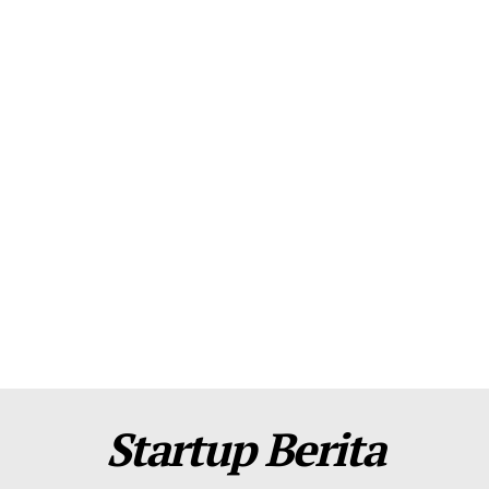
About Us
Contact Us
Disclaimer
Privacy Policy
Plans
Startup Berita