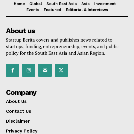
Home
Global
South East Asia
Asia
Investment
Events
Featured
Editorial & Interviews
About us
Startup Berita covers and publishes news related to
startups, funding, entrepreneurship, events, and public
policy for the South East Asia and Asian Region.
Company
About Us
Contact Us
Disclaimer
Privacy Policy