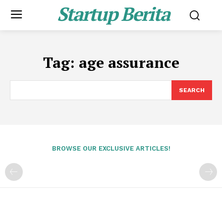
Startup Berita
Tag:
age assurance
SEARCH
BROWSE OUR EXCLUSIVE ARTICLES!