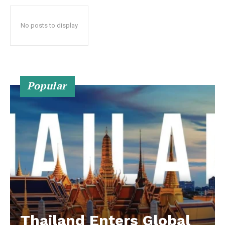
No posts to display
Popular
Thailand Enters Global