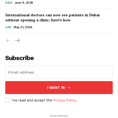
ASIA
June 9, 2026
Startup Berita
International doctors can now see patients in Dubai
without opening a clinic; here’s how
UAE
May 31, 2026
Subscribe
SUBSCRIBE NOW
I WANT IN
I've read and accept the
Privacy Policy
.
Company
Advertisement