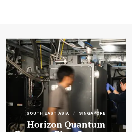
SOUTH EAST ASIA
SINGAPORE
Horizon Quantum