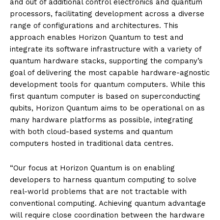
and out of additional control electronics and quantum
processors, facilitating development across a diverse
range of configurations and architectures. This
approach enables Horizon Quantum to test and
integrate its software infrastructure with a variety of
quantum hardware stacks, supporting the company’s
goal of delivering the most capable hardware-agnostic
development tools for quantum computers. While this
first quantum computer is based on superconducting
qubits, Horizon Quantum aims to be operational on as
many hardware platforms as possible, integrating
with both cloud-based systems and quantum
computers hosted in traditional data centres.
“Our focus at Horizon Quantum is on enabling
developers to harness quantum computing to solve
real-world problems that are not tractable with
conventional computing. Achieving quantum advantage
will require close coordination between the hardware