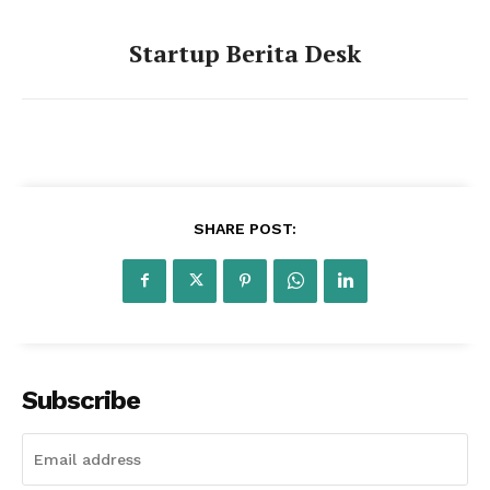
Startup Berita Desk
Startup Berita
SHARE POST:
Subscribe
SUBSCRIBE NOW