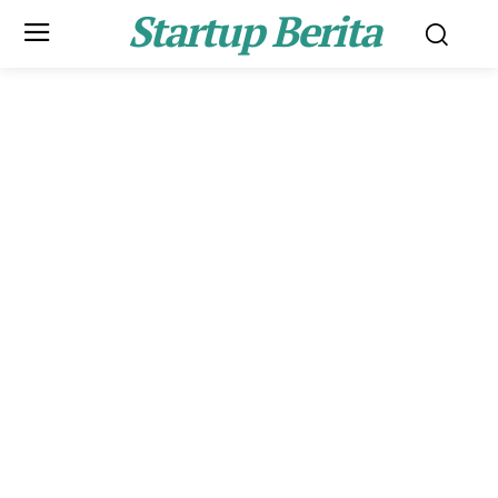
Startup Berita