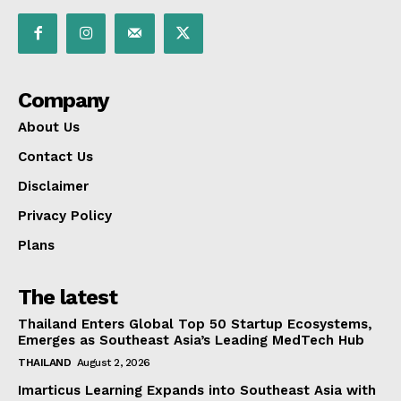
Company
About Us
Contact Us
Disclaimer
Privacy Policy
Plans
The latest
Thailand Enters Global Top 50 Startup Ecosystems,
Emerges as Southeast Asia’s Leading MedTech Hub
THAILAND
August 2, 2026
Imarticus Learning Expands into Southeast Asia with