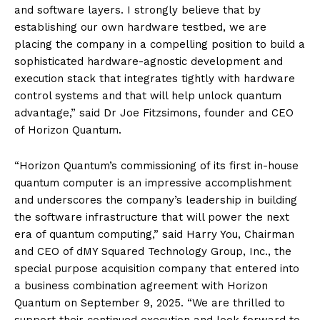
and software layers. I strongly believe that by
establishing our own hardware testbed, we are
placing the company in a compelling position to build a
sophisticated hardware-agnostic development and
execution stack that integrates tightly with hardware
control systems and that will help unlock quantum
advantage,” said Dr Joe Fitzsimons, founder and CEO
of Horizon Quantum.
“Horizon Quantum’s commissioning of its first in-house
quantum computer is an impressive accomplishment
and underscores the company’s leadership in building
the software infrastructure that will power the next
era of quantum computing,” said Harry You, Chairman
and CEO of dMY Squared Technology Group, Inc., the
special purpose acquisition company that entered into
a business combination agreement with Horizon
Quantum on September 9, 2025. “We are thrilled to
support their continued execution and look forward to