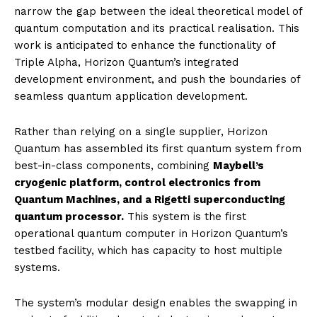
narrow the gap between the ideal theoretical model of
quantum computation and its practical realisation. This
work is anticipated to enhance the functionality of
Triple Alpha, Horizon Quantum’s integrated
development environment, and push the boundaries of
seamless quantum application development.
Rather than relying on a single supplier, Horizon
Quantum has assembled its first quantum system from
best-in-class components, combining
Maybell’s
cryogenic platform, control electronics from
Quantum Machines, and a Rigetti superconducting
quantum processor.
This system is the first
operational quantum computer in Horizon Quantum’s
testbed facility, which has capacity to host multiple
systems.
The system’s modular design enables the swapping in