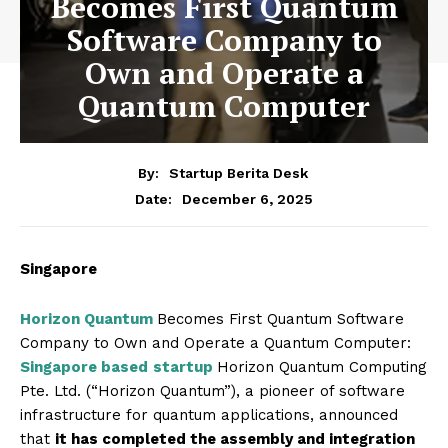
Becomes First Quantum
Software Company to
Own and Operate a
Quantum Computer
By:
Startup Berita Desk
December 6, 2025
Date:
Singapore
Horizon Quantum
Becomes First Quantum Software
Company to Own and Operate a Quantum Computer:
Singapore based
startup
Horizon Quantum Computing
Pte. Ltd. (“Horizon Quantum”), a pioneer of software
infrastructure for quantum applications, announced
that
it has completed the assembly and integration