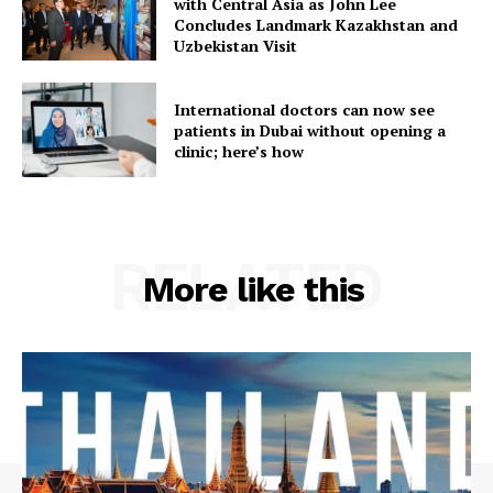
with Central Asia as John Lee
Concludes Landmark Kazakhstan and
Uzbekistan Visit
International doctors can now see
patients in Dubai without opening a
clinic; here’s how
RELATED
More like this