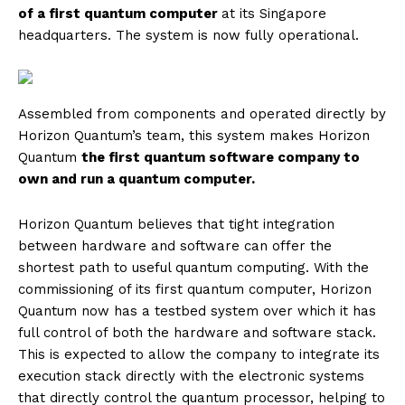
of a first quantum computer
at its Singapore
headquarters. The system is now fully operational.
Assembled from components and operated directly by
Horizon Quantum’s team, this system makes Horizon
Quantum
the first quantum software company to
own and run a quantum computer.
Horizon Quantum believes that tight integration
between hardware and software can offer the
shortest path to useful quantum computing. With the
commissioning of its first quantum computer, Horizon
Quantum now has a testbed system over which it has
full control of both the hardware and software stack.
This is expected to allow the company to integrate its
execution stack directly with the electronic systems
that directly control the quantum processor, helping to