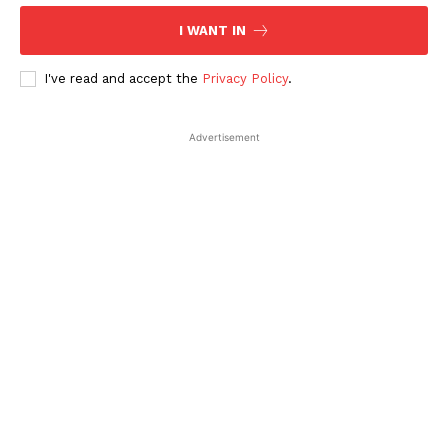
I WANT IN
I've read and accept the
Privacy Policy
.
Company
Advertisement
About Us
Contact Us
Disclaimer
Privacy Policy
Plans