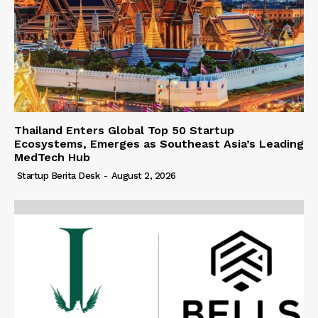
Thailand Enters Global Top 50 Startup
Ecosystems, Emerges as Southeast Asia’s Leading
MedTech Hub
Startup Berita Desk
-
August 2, 2026