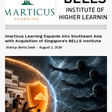
Imarticus Learning Expands into Southeast Asia
with Acquisition of Singapore’s BELLS Institute
Startup Berita Desk
-
August 2, 2026