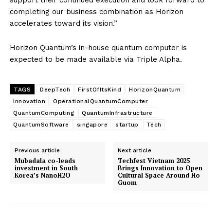
completing our business combination as Horizon
accelerates toward its vision.”
Horizon Quantum’s in-house quantum computer is
expected to be made available via Triple Alpha.
TAGS
DeepTech
FirstOfItsKind
HorizonQuantum
innovation
OperationalQuantumComputer
QuantumComputing
QuantumInfrastructure
QuantumSoftware
singapore
startup
Tech
Previous article
Next article
Mubadala co-leads
Techfest Vietnam 2025
investment in South
Brings Innovation to Open
Korea’s NanoH2O
Cultural Space Around Ho
Guom