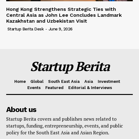
Hong Kong Strengthens Strategic Ties with
Central Asia as John Lee Concludes Landmark
Kazakhstan and Uzbekistan Visit
Startup Berita Desk
-
June 9, 2026
Startup Berita
Home
Global
South East Asia
Asia
Investment
Events
Featured
Editorial & Interviews
About us
Startup Berita covers and publishes news related to
startups, funding, entrepreneurship, events, and public
policy for the South East Asia and Asian Region.