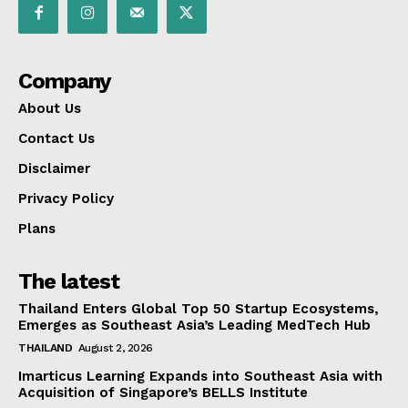
Company
About Us
Contact Us
Disclaimer
Privacy Policy
Plans
The latest
Thailand Enters Global Top 50 Startup Ecosystems,
Emerges as Southeast Asia’s Leading MedTech Hub
THAILAND
August 2, 2026
Imarticus Learning Expands into Southeast Asia with
Acquisition of Singapore’s BELLS Institute