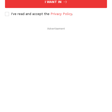
I WANT IN
I've read and accept the
Privacy Policy
.
Advertisement
SUBSCRIBE NOW
Company
About Us
Contact Us
Disclaimer
Privacy Policy