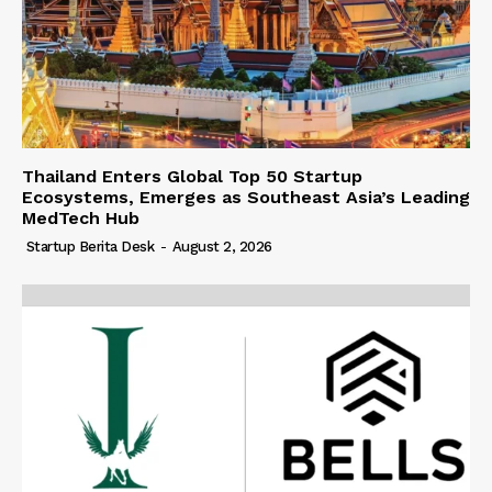
Thailand Enters Global Top 50 Startup
Ecosystems, Emerges as Southeast Asia’s Leading
MedTech Hub
Startup Berita Desk
-
August 2, 2026