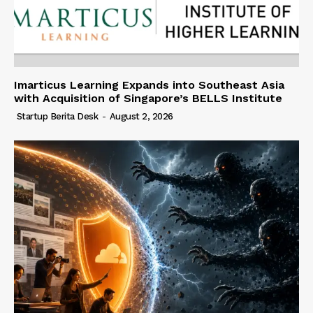
Imarticus Learning Expands into Southeast Asia
with Acquisition of Singapore’s BELLS Institute
Startup Berita Desk
-
August 2, 2026