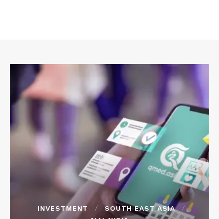
INVESTMENT
SOUTH EAST ASIA