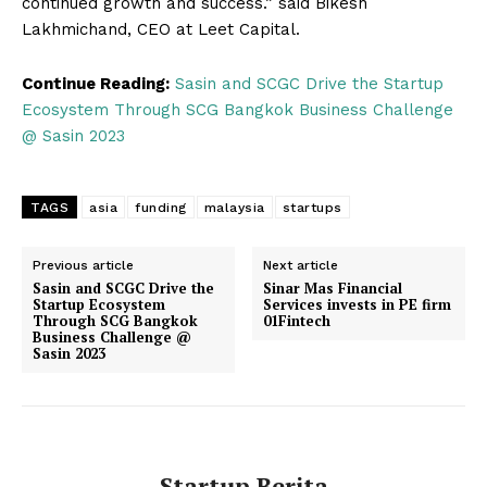
continued growth and success.” said Bikesh
Lakhmichand, CEO at Leet Capital.
Continue Reading:
Sasin and SCGC Drive the Startup
Ecosystem Through SCG Bangkok Business Challenge
@ Sasin 2023
TAGS
asia
funding
malaysia
startups
Previous article
Next article
Sasin and SCGC Drive the
Sinar Mas Financial
Startup Ecosystem
Services invests in PE firm
Through SCG Bangkok
01Fintech
Business Challenge @
Sasin 2023
Startup Berita