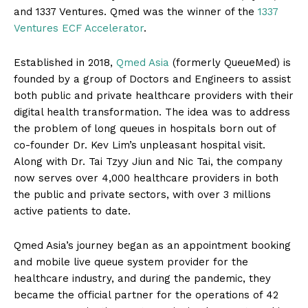
and 1337 Ventures. Qmed was the winner of the
1337
Ventures ECF Accelerator
.
Established in 2018,
Qmed Asia
(formerly QueueMed) is
founded by a group of Doctors and Engineers to assist
both public and private healthcare providers with their
digital health transformation. The idea was to address
the problem of long queues in hospitals born out of
co-founder Dr. Kev Lim’s unpleasant hospital visit.
Along with Dr. Tai Tzyy Jiun and Nic Tai, the company
now serves over 4,000 healthcare providers in both
the public and private sectors, with over 3 millions
active patients to date.
Qmed Asia’s journey began as an appointment booking
and mobile live queue system provider for the
healthcare industry, and during the pandemic, they
became the official partner for the operations of 42