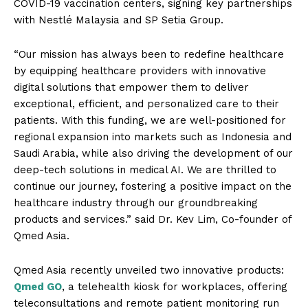
COVID-19 vaccination centers, signing key partnerships
with Nestlé Malaysia and SP Setia Group.
“Our mission has always been to redefine healthcare
by equipping healthcare providers with innovative
digital solutions that empower them to deliver
exceptional, efficient, and personalized care to their
patients. With this funding, we are well-positioned for
regional expansion into markets such as Indonesia and
Saudi Arabia, while also driving the development of our
deep-tech solutions in medical AI. We are thrilled to
continue our journey, fostering a positive impact on the
healthcare industry through our groundbreaking
products and services.” said Dr. Kev Lim, Co-founder of
Qmed Asia.
Qmed Asia recently unveiled two innovative products:
Qmed GO
, a telehealth kiosk for workplaces, offering
teleconsultations and remote patient monitoring run