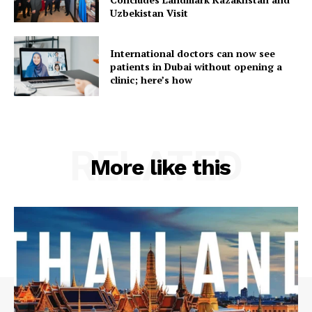
Uzbekistan Visit
International doctors can now see
patients in Dubai without opening a
clinic; here’s how
RELATED
More like this