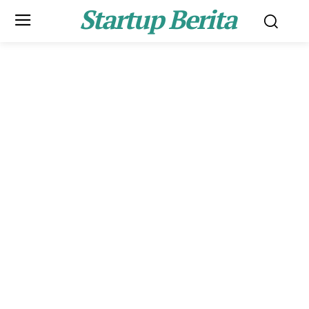
Startup Berita