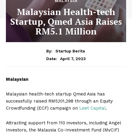
MALAYSIA
Malaysian Health-tech
Startup, Qmed Asia Raises
RM5.1 Million
By:
Startup Berita
April 7, 2023
Date:
Malaysian
Malaysian health-tech startup Qmed Asia has
successfully raised RM5,101,298 through an Equity
Crowdfunding (ECF) campaign on
Leet Capital
.
Attracting support from 110 investors, including Angel
Investors, the Malaysia Co-Investment Fund (MyCIF)