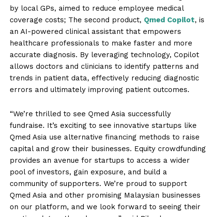
by local GPs, aimed to reduce employee medical
coverage costs; The second product,
Qmed Copilot
, is
an AI-powered clinical assistant that empowers
healthcare professionals to make faster and more
accurate diagnosis. By leveraging technology, Copilot
allows doctors and clinicians to identify patterns and
trends in patient data, effectively reducing diagnostic
errors and ultimately improving patient outcomes.
“We’re thrilled to see Qmed Asia successfully
fundraise. It’s exciting to see innovative startups like
Qmed Asia use alternative financing methods to raise
capital and grow their businesses. Equity crowdfunding
provides an avenue for startups to access a wider
pool of investors, gain exposure, and build a
community of supporters. We’re proud to support
Qmed Asia and other promising Malaysian businesses
on our platform, and we look forward to seeing their