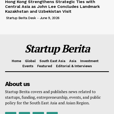
Hong Kong Strengthens Strategic Ties with
Central Asia as John Lee Concludes Landmark
Kazakhstan and Uzbekistan Visit
Startup Berita Desk
-
June 9, 2026
Startup Berita
Home
Global
South East Asia
Asia
Investment
Events
Featured
Editorial & Interviews
About us
Startup Berita covers and publishes news related to
startups, funding, entrepreneurship, events, and public
policy for the South East Asia and Asian Region.