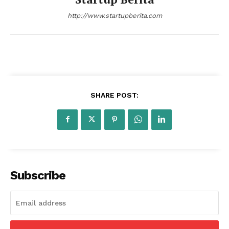
http://www.startupberita.com
SHARE POST:
Subscribe
Startup Berita