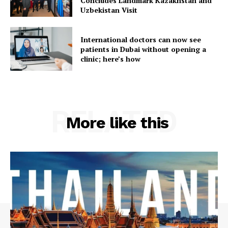
Concludes Landmark Kazakhstan and
Uzbekistan Visit
International doctors can now see
patients in Dubai without opening a
clinic; here’s how
RELATED
More like this