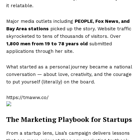
it relatable.
Major media outlets including
PEOPLE, Fox News, and
Bay Area stations
picked up the story. Website traffic
skyrocketed to tens of thousands of visitors. Over
1,800 men from 19 to 78 years old
submitted
applications through her site.
What started as a personal journey became a national
conversation — about love, creativity, and the courage
to put yourself (literally) on the board.
https://tmaww.co/
The Marketing Playbook for Startups
From a startup lens, Lisa’s campaign delivers lessons