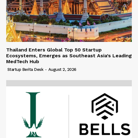
Thailand Enters Global Top 50 Startup
Ecosystems, Emerges as Southeast Asia’s Leading
MedTech Hub
Startup Berita Desk
-
August 2, 2026