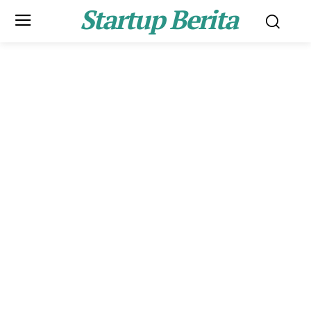
Startup Berita