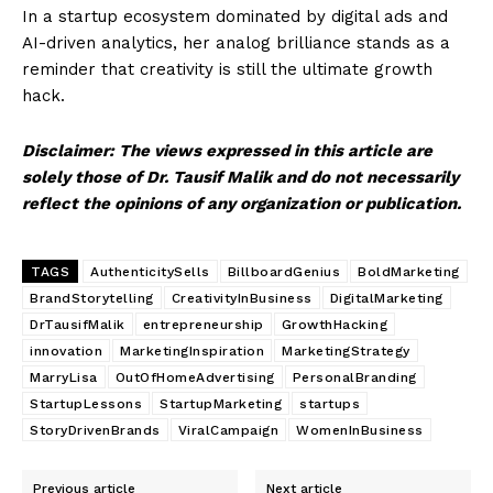
In a startup ecosystem dominated by digital ads and
AI-driven analytics, her analog brilliance stands as a
reminder that creativity is still the ultimate growth
hack.
Disclaimer: The views expressed in this article are
solely those of Dr. Tausif Malik and do not necessarily
reflect the opinions of any organization or publication.
SUBSCRIBE NOW
TAGS
AuthenticitySells
BillboardGenius
BoldMarketing
BrandStorytelling
CreativityInBusiness
DigitalMarketing
DrTausifMalik
entrepreneurship
GrowthHacking
Company
innovation
MarketingInspiration
MarketingStrategy
MarryLisa
OutOfHomeAdvertising
PersonalBranding
About Us
StartupLessons
StartupMarketing
startups
Contact Us
StoryDrivenBrands
ViralCampaign
WomenInBusiness
Disclaimer
Previous article
Next article