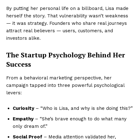
By putting her personal life on a billboard, Lisa made
herself the story. That vulnerability wasn’t weakness
— it was strategy. Founders who share real journeys
attract real believers — users, customers, and
investors alike.
The Startup Psychology Behind Her
Success
From a behavioral marketing perspective, her
campaign tapped into three powerful psychological
levers:
Curiosity
– “Who is Lisa, and why is she doing this?”
Empathy
– “She’s brave enough to do what many
only dream of.”
Social Proof
– Media attention validated her,