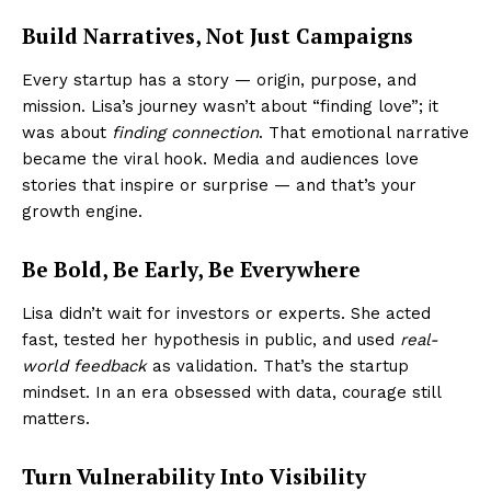
Build Narratives, Not Just Campaigns
Every startup has a story — origin, purpose, and
mission. Lisa’s journey wasn’t about “finding love”; it
was about
finding connection
. That emotional narrative
became the viral hook. Media and audiences love
stories that inspire or surprise — and that’s your
growth engine.
Be Bold, Be Early, Be Everywhere
Lisa didn’t wait for investors or experts. She acted
fast, tested her hypothesis in public, and used
real-
world feedback
as validation. That’s the startup
mindset. In an era obsessed with data, courage still
matters.
Turn Vulnerability Into Visibility