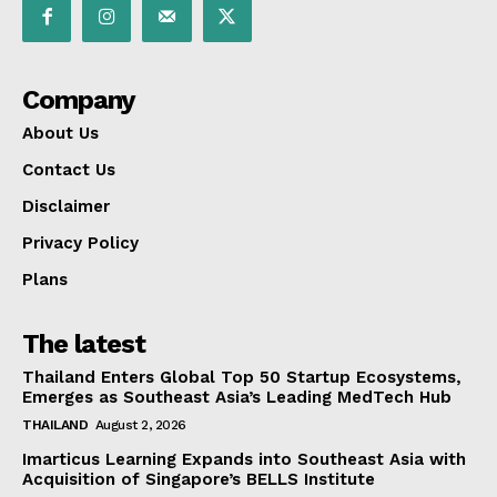
Company
About Us
Contact Us
Disclaimer
Privacy Policy
Plans
The latest
Thailand Enters Global Top 50 Startup Ecosystems,
Emerges as Southeast Asia’s Leading MedTech Hub
THAILAND
August 2, 2026
Imarticus Learning Expands into Southeast Asia with
Acquisition of Singapore’s BELLS Institute