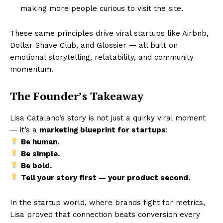
making more people curious to visit the site.
These same principles drive viral startups like Airbnb,
Dollar Shave Club, and Glossier — all built on
emotional storytelling, relatability, and community
momentum.
The Founder’s Takeaway
Lisa Catalano’s story is not just a quirky viral moment
— it’s a
marketing blueprint for startups
:
Be human.
Be simple.
Be bold.
Tell your story first — your product second.
In the startup world, where brands fight for metrics,
Lisa proved that connection beats conversion every