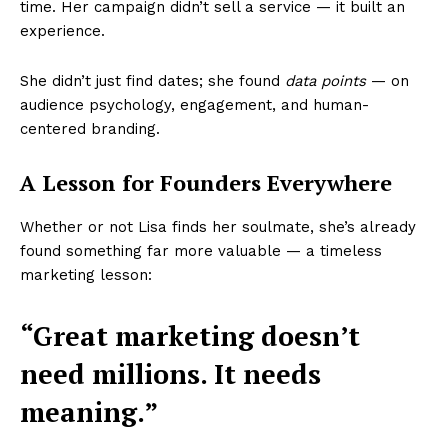
time. Her campaign didn’t sell a service — it built an
experience.
She didn’t just find dates; she found
data points
— on
audience psychology, engagement, and human-
centered branding.
A Lesson for Founders Everywhere
Whether or not Lisa finds her soulmate, she’s already
found something far more valuable — a timeless
marketing lesson:
“Great marketing doesn’t
need millions. It needs
Startup Berita
meaning.”