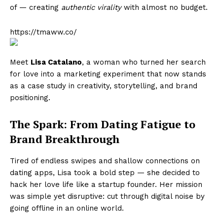
of — creating
authentic virality
with almost no budget.
https://tmaww.co/
Meet
Lisa Catalano
, a woman who turned her search
for love into a marketing experiment that now stands
as a case study in creativity, storytelling, and brand
positioning.
The Spark: From Dating Fatigue to
Brand Breakthrough
Tired of endless swipes and shallow connections on
dating apps, Lisa took a bold step — she decided to
hack her love life like a startup founder. Her mission
was simple yet disruptive: cut through digital noise by
going offline in an online world.