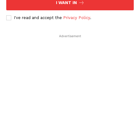
I WANT IN
I've read and accept the
Privacy Policy
.
Advertisement