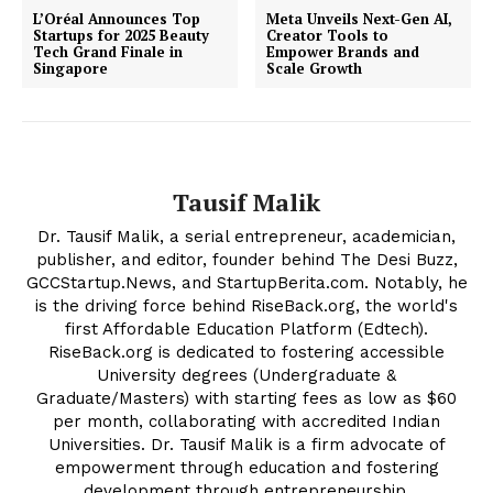
Privacy Policy
L’Oréal Announces Top
Meta Unveils Next-Gen AI,
Plans
Startups for 2025 Beauty
Creator Tools to
Tech Grand Finale in
Empower Brands and
Singapore
Scale Growth
Tausif Malik
Dr. Tausif Malik, a serial entrepreneur, academician,
publisher, and editor, founder behind The Desi Buzz,
GCCStartup.News, and StartupBerita.com. Notably, he
is the driving force behind RiseBack.org, the world's
first Affordable Education Platform (Edtech).
RiseBack.org is dedicated to fostering accessible
University degrees (Undergraduate &
Graduate/Masters) with starting fees as low as $60
per month, collaborating with accredited Indian
Universities. Dr. Tausif Malik is a firm advocate of
empowerment through education and fostering
development through entrepreneurship.