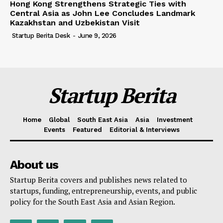
Hong Kong Strengthens Strategic Ties with
Central Asia as John Lee Concludes Landmark
Kazakhstan and Uzbekistan Visit
Startup Berita Desk
-
June 9, 2026
Startup Berita
Home
Global
South East Asia
Asia
Investment
Events
Featured
Editorial & Interviews
About us
Startup Berita covers and publishes news related to
startups, funding, entrepreneurship, events, and public
policy for the South East Asia and Asian Region.