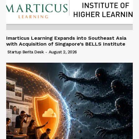
Imarticus Learning Expands into Southeast Asia
with Acquisition of Singapore’s BELLS Institute
Startup Berita Desk
-
August 2, 2026