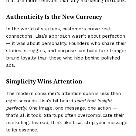
that are more relevant than any marketing textbook.
Authenticity Is the New Currency
In the world of startups, customers crave real
connections. Lisa’s approach wasn’t about perfection
— it was about personality. Founders who share their
stories, struggles, and purpose can build far stronger
brand loyalty than those who hide behind polished
ads.
Simplicity Wins Attention
The modern consumer’s attention span is less than
eight seconds. Lisa’s billboard
used that insight
perfectly
. One image, one message, one action —
that’s all it took. Startups often overcomplicate their
marketing. Instead, think like Lisa: strip your message
to its essence.