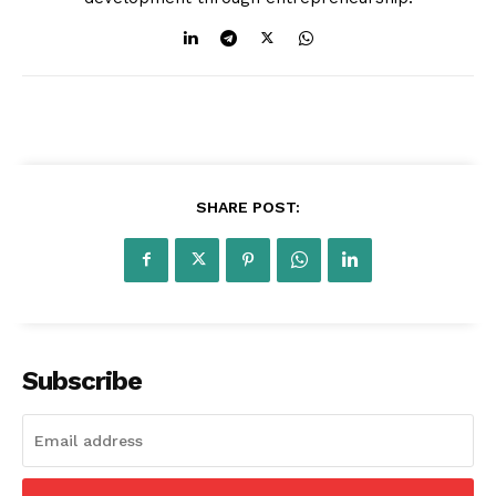
SHARE POST:
Subscribe