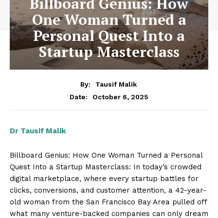
Billboard Genius: How
One Woman Turned a
Personal Quest Into a
Startup Masterclass
By:
Tausif Malik
October 6, 2025
Date:
Dr Tausif Malik
Billboard Genius: How One Woman Turned a Personal
Quest Into a Startup Masterclass: In today’s crowded
digital marketplace, where every startup battles for
clicks, conversions, and customer attention, a 42-year-
old woman from the San Francisco Bay Area pulled off
what many venture-backed companies can only dream