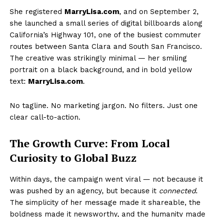
She registered
MarryLisa.com
, and on September 2,
she launched a small series of digital billboards along
California’s Highway 101, one of the busiest commuter
routes between Santa Clara and South San Francisco.
The creative was strikingly minimal — her smiling
portrait on a black background, and in bold yellow
text:
MarryLisa.com
.
No tagline. No marketing jargon. No filters. Just one
clear call-to-action.
The Growth Curve: From Local
Curiosity to Global Buzz
Within days, the campaign went viral — not because it
was pushed by an agency, but because it
connected
.
The simplicity of her message made it shareable, the
boldness made it newsworthy, and the humanity made