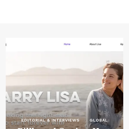
EDITORIAL & INTERVIEWS
GLOBAL