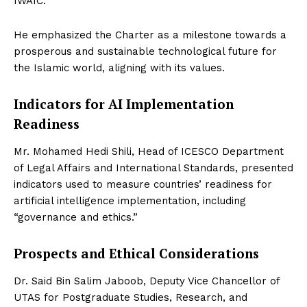
IWAIC.
He emphasized the Charter as a milestone towards a
prosperous and sustainable technological future for
the Islamic world, aligning with its values.
Indicators for AI Implementation
Readiness
Mr. Mohamed Hedi Shili, Head of ICESCO Department
of Legal Affairs and International Standards, presented
indicators used to measure countries’ readiness for
artificial intelligence implementation, including
“governance and ethics.”
Prospects and Ethical Considerations
Dr. Said Bin Salim Jaboob, Deputy Vice Chancellor of
UTAS for Postgraduate Studies, Research, and