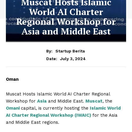
Muscat Hosts Islamic
World AI Charter
Regional Workshop for
Asia and Middle East
By:
Startup Berita
July 3, 2024
Date:
Oman
Muscat Hosts Islamic World AI Charter Regional
Workshop for
Asia
and Middle East.
Muscat
, the
Omani
capital, is currently hosting the
Islamic World
AI Charter Regional Workshop (IWAIC)
for the Asia
and Middle East regions.