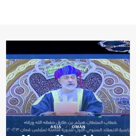
ASIA
OMAN