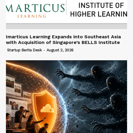
Imarticus Learning Expands into Southeast Asia
with Acquisition of Singapore’s BELLS Institute
Startup Berita Desk
-
August 2, 2026