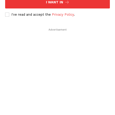
I WANT IN
I've read and accept the
Privacy Policy
.
Advertisement