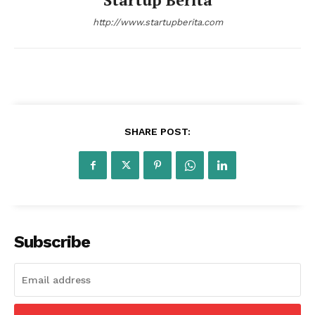
http://www.startupberita.com
SHARE POST:
Subscribe