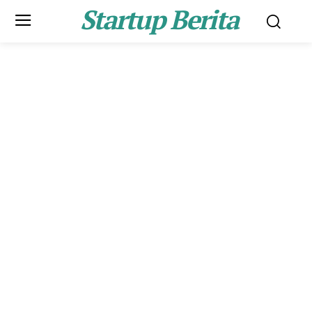
Startup Berita