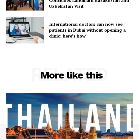
Concludes Landmark Kazakhstan and
Uzbekistan Visit
International doctors can now see
patients in Dubai without opening a
clinic; here’s how
RELATED
More like this