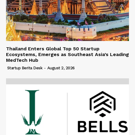
Thailand Enters Global Top 50 Startup
Ecosystems, Emerges as Southeast Asia’s Leading
MedTech Hub
Startup Berita Desk
-
August 2, 2026