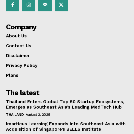
Company
About Us
Contact Us
Disclaimer
Privacy Policy
Plans
The latest
Thailand Enters Global Top 50 Startup Ecosystems,
Emerges as Southeast Asia’s Leading MedTech Hub
THAILAND
August 2, 2026
Imarticus Learning Expands into Southeast Asia with
Acquisition of Singapore’s BELLS Institute