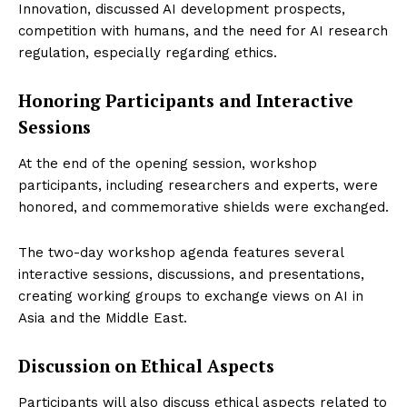
Innovation, discussed AI development prospects,
competition with humans, and the need for AI research
regulation, especially regarding ethics.
Honoring Participants and Interactive
Sessions
Startup Berita
At the end of the opening session, workshop
participants, including researchers and experts, were
honored, and commemorative shields were exchanged.
The two-day workshop agenda features several
interactive sessions, discussions, and presentations,
creating working groups to exchange views on AI in
Asia and the Middle East.
Discussion on Ethical Aspects
SUBSCRIBE NOW
Participants will also discuss ethical aspects related to