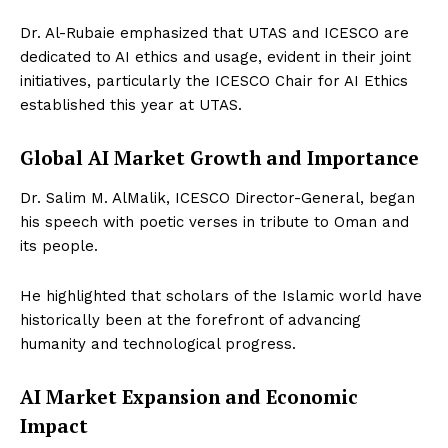
Dr. Al-Rubaie emphasized that UTAS and ICESCO are
dedicated to AI ethics and usage, evident in their joint
initiatives, particularly the ICESCO Chair for AI Ethics
established this year at UTAS.
Global AI Market Growth and Importance
Dr. Salim M. AlMalik, ICESCO Director-General, began
his speech with poetic verses in tribute to Oman and
its people.
He highlighted that scholars of the Islamic world have
historically been at the forefront of advancing
humanity and technological progress.
AI Market Expansion and Economic
Impact