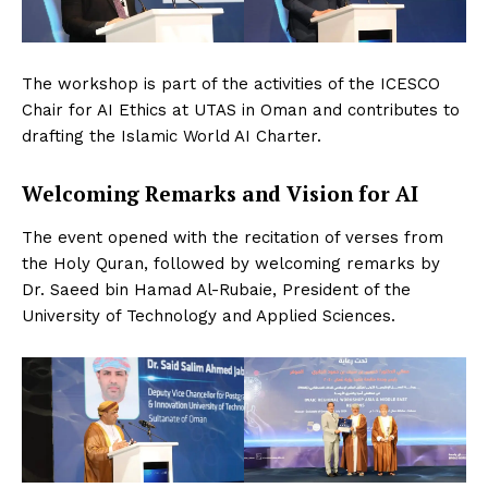
The workshop is part of the activities of the ICESCO
Chair for AI Ethics at UTAS in Oman and contributes to
drafting the Islamic World AI Charter.
Welcoming Remarks and Vision for AI
The event opened with the recitation of verses from
the Holy Quran, followed by welcoming remarks by
Dr. Saeed bin Hamad Al-Rubaie, President of the
University of Technology and Applied Sciences.