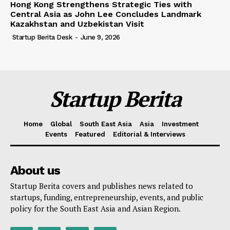
Hong Kong Strengthens Strategic Ties with
Central Asia as John Lee Concludes Landmark
Kazakhstan and Uzbekistan Visit
Startup Berita Desk
-
June 9, 2026
Startup Berita
Home
Global
South East Asia
Asia
Investment
Events
Featured
Editorial & Interviews
About us
Startup Berita covers and publishes news related to
startups, funding, entrepreneurship, events, and public
policy for the South East Asia and Asian Region.