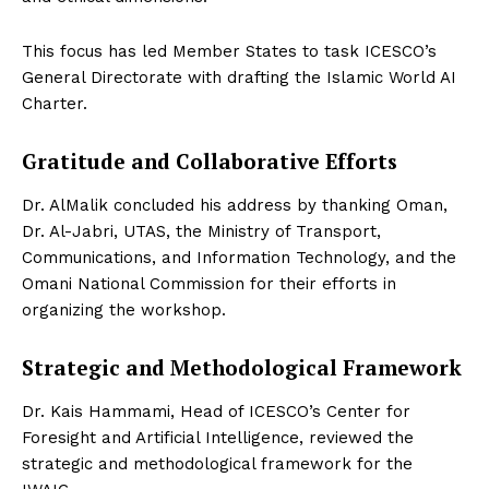
This focus has led Member States to task ICESCO’s
General Directorate with drafting the Islamic World AI
Charter.
Gratitude and Collaborative Efforts
Dr. AlMalik concluded his address by thanking Oman,
Dr. Al-Jabri, UTAS, the Ministry of Transport,
Communications, and Information Technology, and the
Omani National Commission for their efforts in
organizing the workshop.
Strategic and Methodological Framework
Dr. Kais Hammami, Head of ICESCO’s Center for
Foresight and Artificial Intelligence, reviewed the
strategic and methodological framework for the