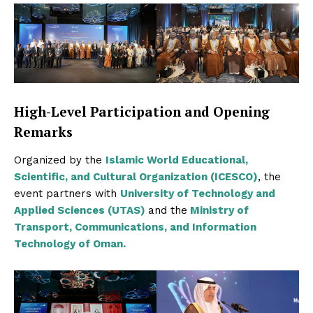
High-Level Participation and Opening
Remarks
Organized by the
Islamic World Educational,
Scientific, and Cultural Organization (ICESCO)
, the
event partners with
University of Technology and
Applied Sciences (UTAS)
and the
Ministry of
Transport, Communications, and Information
Technology of Oman.