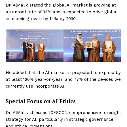
Dr. AlMalik stated the global AI market is growing at
an annual rate of 33% and is expected to drive global
economic growth by 14% by 2030.
He added that the AI market is projected to expand by
at least 120% year-on-year, and 77% of the devices we
currently use incorporate AI.
Special Focus on AI Ethics
Dr. AlMalik stressed ICESCO’s comprehensive foresight
strategy for AI, particularly in strategic governance
and ethical dimensions.