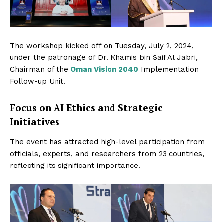
The workshop kicked off on Tuesday, July 2, 2024,
under the patronage of Dr. Khamis bin Saif Al Jabri,
Chairman of the
Oman Vision 2040
Implementation
Follow-up Unit.
Focus on AI Ethics and Strategic
Initiatives
The event has attracted high-level participation from
officials, experts, and researchers from 23 countries,
reflecting its significant importance.