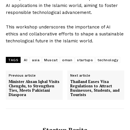
AI applications in the Islamic world, aiming to foster
responsible technological advancement.
Company
This workshop underscores the importance of AI
ethics and collaborative efforts to shape a sustainable
About Us
technological future in the Islamic world.
Contact Us
Disclaimer
TAGS
AI
asia
Muscat
oman
startups
technology
Privacy Policy
Plans
Previous article
Next article
Minister Ahsan Iqbal Visits
Thailand Eases Visa
Chengdu, to Strengthen
Regulations to Attract
Ties, Meets Pakistani
Businesses, Students, and
Diaspora
Tourists
Startup Berita