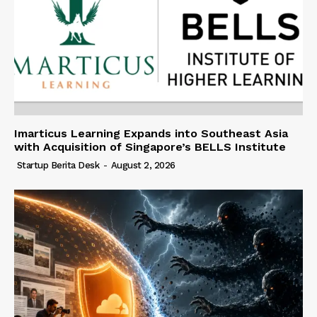
Imarticus Learning Expands into Southeast Asia
with Acquisition of Singapore’s BELLS Institute
Startup Berita Desk
-
August 2, 2026