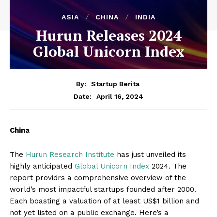
ASIA
CHINA
INDIA
Hurun Releases 2024
Global Unicorn Index
By:
Startup Berita
April 16, 2024
Date:
China
The
Hurun Research Institute
has just unveiled its
highly anticipated
Global Unicorn Index
2024. The
report providrs a comprehensive overview of the
world’s most impactful startups founded after 2000.
Each boasting a valuation of at least US$1 billion and
not yet listed on a public exchange. Here’s a