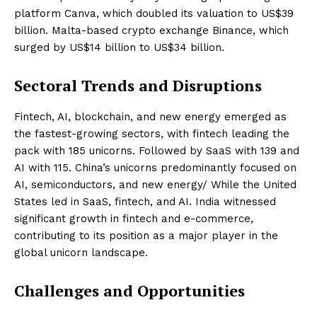
platform Canva, which doubled its valuation to US$39
billion. Malta-based crypto exchange Binance, which
surged by US$14 billion to US$34 billion.
Sectoral Trends and Disruptions
Fintech, AI, blockchain, and new energy emerged as
the fastest-growing sectors, with fintech leading the
pack with 185 unicorns. Followed by SaaS with 139 and
AI with 115. China’s unicorns predominantly focused on
AI, semiconductors, and new energy/ While the United
States led in SaaS, fintech, and AI. India witnessed
significant growth in fintech and e-commerce,
contributing to its position as a major player in the
global unicorn landscape.
Challenges and Opportunities