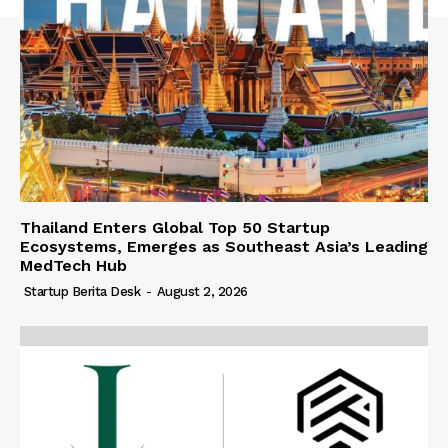
Thailand Enters Global Top 50 Startup
Ecosystems, Emerges as Southeast Asia’s Leading
MedTech Hub
Startup Berita Desk
-
August 2, 2026