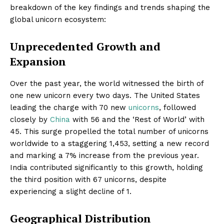
breakdown of the key findings and trends shaping the
global unicorn ecosystem:
Unprecedented Growth and
Expansion
Over the past year, the world witnessed the birth of
one new unicorn every two days. The United States
leading the charge with 70 new
unicorns
, followed
closely by
China
with 56 and the ‘Rest of World’ with
45. This surge propelled the total number of unicorns
worldwide to a staggering 1,453, setting a new record
and marking a 7% increase from the previous year.
India contributed significantly to this growth, holding
the third position with 67 unicorns, despite
experiencing a slight decline of 1.
Geographical Distribution