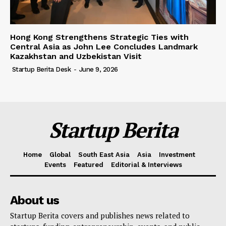
Hong Kong Strengthens Strategic Ties with
Central Asia as John Lee Concludes Landmark
Kazakhstan and Uzbekistan Visit
Startup Berita Desk
-
June 9, 2026
Startup Berita
Home
Global
South East Asia
Asia
Investment
Events
Featured
Editorial & Interviews
About us
Startup Berita covers and publishes news related to