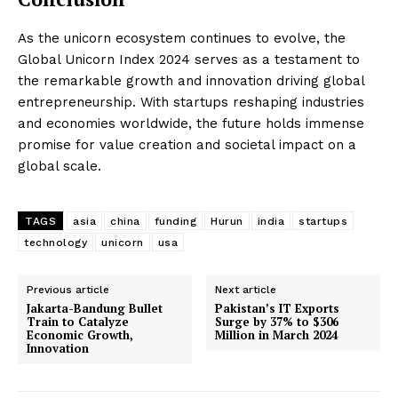
As the unicorn ecosystem continues to evolve, the
Global Unicorn Index 2024 serves as a testament to
the remarkable growth and innovation driving global
entrepreneurship. With startups reshaping industries
and economies worldwide, the future holds immense
promise for value creation and societal impact on a
global scale.
TAGS
asia
china
funding
Hurun
india
startups
technology
unicorn
usa
Previous article
Next article
Jakarta-Bandung Bullet
Pakistan’s IT Exports
Train to Catalyze
Surge by 37% to $306
Economic Growth,
Million in March 2024
Innovation