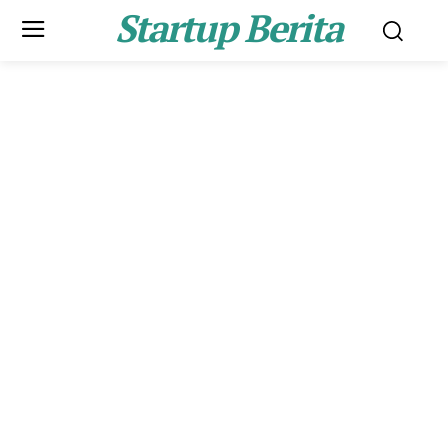
Startup Berita