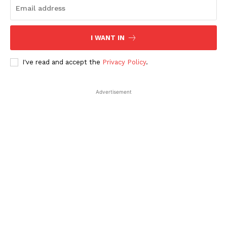
SUBSCRIBE NOW
I WANT IN
Company
I've read and accept the
Privacy Policy
.
About Us
Advertisement
Contact Us
Disclaimer
Privacy Policy
Plans