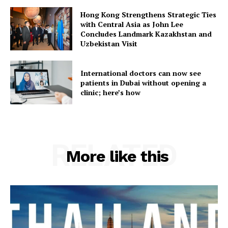
Hong Kong Strengthens Strategic Ties
with Central Asia as John Lee
Concludes Landmark Kazakhstan and
Uzbekistan Visit
International doctors can now see
patients in Dubai without opening a
clinic; here’s how
RELATED
More like this