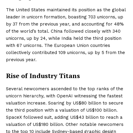
The United States maintained its position as the global
leader in unicorn formation, boasting 703 unicorns, up
by 37 from the previous year, and accounting for 48%
of the world’s total. China followed closely with 340
unicorns, up by 24, while India held the third position
with 67 unicorns. The European Union countries
collectively contributed 109 unicorns, up by 5 from the
previous year.
Rise of Industry Titans
Several newcomers ascended to the top ranks of the
unicorn hierarchy, with OpenAI witnessing the fastest
valuation increase. Soaring by US$80 billion to secure
the third position with a valuation of US$100 billion.
SpaceX followed suit, adding US$43 billion to reach a
valuation of US$180 billion. Other notable newcomers
to the top 10 include Sydney-based graphic design