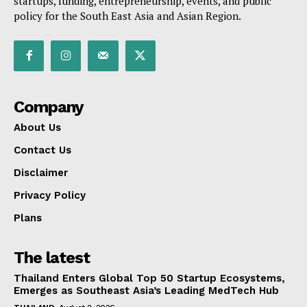
startups, funding, entrepreneurship, events, and public
policy for the South East Asia and Asian Region.
Company
About Us
Contact Us
Disclaimer
Privacy Policy
Plans
The latest
Thailand Enters Global Top 50 Startup Ecosystems,
Emerges as Southeast Asia’s Leading MedTech Hub