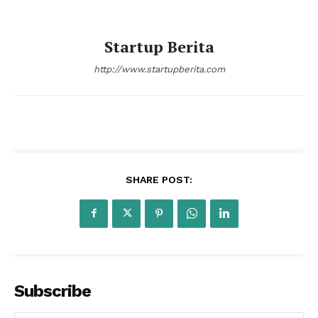
Startup Berita
http://www.startupberita.com
Startup Berita
SHARE POST:
Subscribe