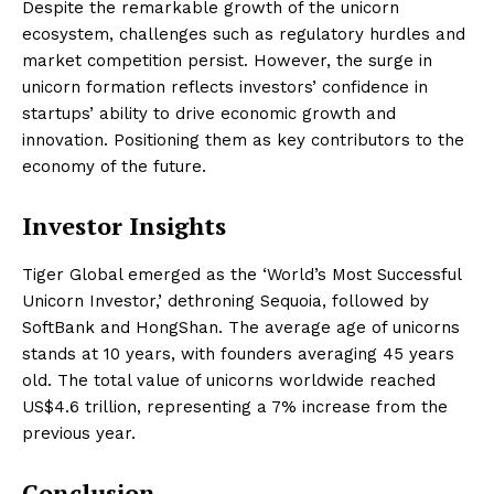
Despite the remarkable growth of the unicorn
ecosystem, challenges such as regulatory hurdles and
market competition persist. However, the surge in
unicorn formation reflects investors’ confidence in
startups’ ability to drive economic growth and
innovation. Positioning them as key contributors to the
economy of the future.
Investor Insights
Tiger Global emerged as the ‘World’s Most Successful
Unicorn Investor,’ dethroning Sequoia, followed by
SoftBank and HongShan. The average age of unicorns
stands at 10 years, with founders averaging 45 years
old. The total value of unicorns worldwide reached
US$4.6 trillion, representing a 7% increase from the
previous year.
Conclusion