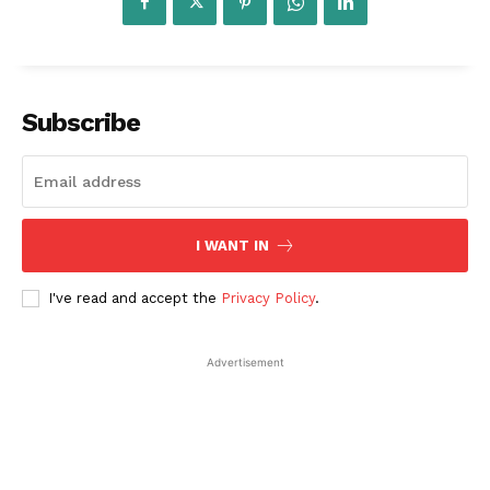
Subscribe
I WANT IN
Startup Berita
I've read and accept the
Privacy Policy
.
Advertisement