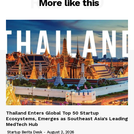
RELATED
More like this
Thailand Enters Global Top 50 Startup
Ecosystems, Emerges as Southeast Asia’s Leading
MedTech Hub
Startup Berita Desk
-
August 2, 2026