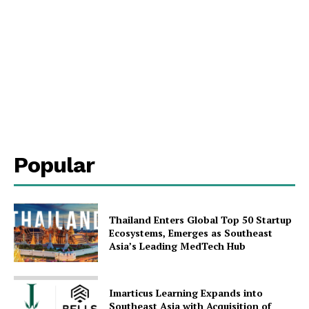
SUBSCRIBE NOW
Company
Popular
About Us
Contact Us
Disclaimer
Thailand Enters Global Top 50 Startup
Privacy Policy
Ecosystems, Emerges as Southeast
Asia’s Leading MedTech Hub
Plans
Imarticus Learning Expands into
Southeast Asia with Acquisition of