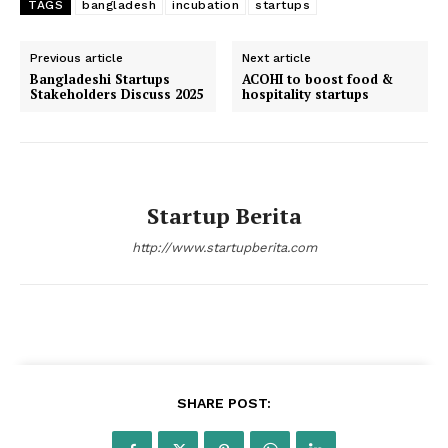
TAGS
bangladesh
incubation
startups
Previous article
Next article
Bangladeshi Startups
ACOHI to boost food &
Stakeholders Discuss 2025
hospitality startups
Startup Berita
http://www.startupberita.com
SHARE POST: