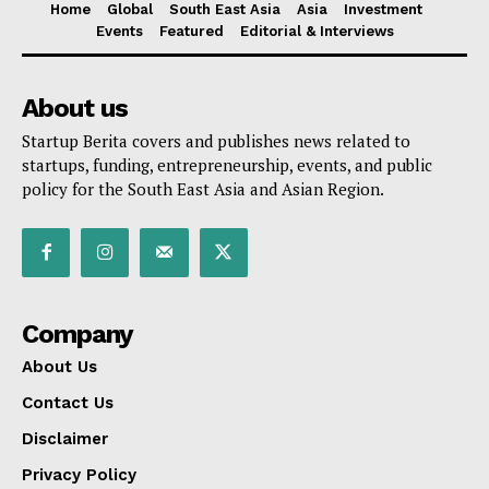
Home
Global
South East Asia
Asia
Investment
Events
Featured
Editorial & Interviews
About us
Startup Berita covers and publishes news related to
startups, funding, entrepreneurship, events, and public
policy for the South East Asia and Asian Region.
Company
About Us
Contact Us
Disclaimer
Privacy Policy