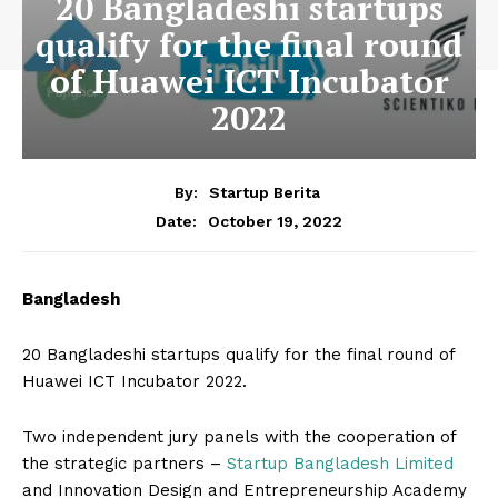
20 Bangladeshi startups
qualify for the final round
of Huawei ICT Incubator
2022
By:
Startup Berita
October 19, 2022
Date:
Bangladesh
20 Bangladeshi startups qualify for the final round of
Huawei ICT Incubator 2022.
Two independent jury panels with the cooperation of
the strategic partners –
Startup Bangladesh Limited
and Innovation Design and Entrepreneurship Academy