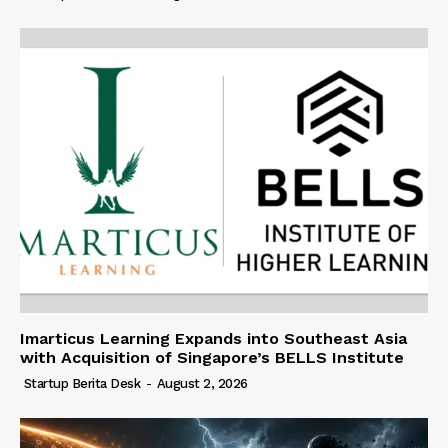
Imarticus Learning Expands into Southeast Asia
with Acquisition of Singapore’s BELLS Institute
Startup Berita Desk
-
August 2, 2026