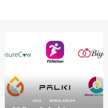
ASIA
BANGLADESH