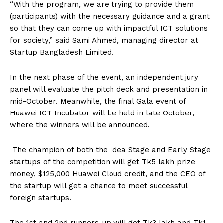
“With the program, we are trying to provide them
(participants) with the necessary guidance and a grant
so that they can come up with impactful ICT solutions
for society,” said Sami Ahmed, managing director at
Startup Bangladesh Limited.
In the next phase of the event, an independent jury
panel will evaluate the pitch deck and presentation in
mid-October. Meanwhile, the final Gala event of
Huawei ICT Incubator will be held in late October,
where the winners will be announced.
The champion of both the Idea Stage and Early Stage
startups of the competition will get Tk5 lakh prize
money, $125,000 Huawei Cloud credit, and the CEO of
the startup will get a chance to meet successful
foreign startups.
The 1st and 2nd runners-up will get Tk3 lakh and Tk1