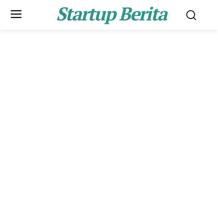
Startup Berita