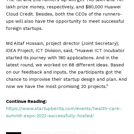
lakh prize money, respectively, and $80,000 Huawei
Cloud Credit. Besides, both the CEOs of the runners-
ups will also have the opportunity to meet successful
foreign startups.
Md Altaf Hossain, project director (Joint Secretary),
iDEA Project, ICT Division, said, “Huawei ICT Incubator
started its journey with 180 applications. And in the
latest round, we worked on 68 different ideas. Based
on our feedback and inputs, the participants got the
chance to improvise their startup design and plan. And
now we have the most promising 20 projects.”
Continue Reading:
https://www.startupberita.com/events/health-care-
summit-expo-2022-successfully-hosted/