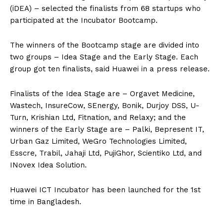
(iDEA) – selected the finalists from 68 startups who
participated at the Incubator Bootcamp.
The winners of the Bootcamp stage are divided into
two groups – Idea Stage and the Early Stage. Each
group got ten finalists, said Huawei in a press release.
Finalists of the Idea Stage are – Orgavet Medicine,
Wastech, InsureCow, SEnergy, Bonik, Durjoy DSS, U-
Turn, Krishian Ltd, Fitnation, and Relaxy; and the
winners of the Early Stage are – Palki, Bepresent IT,
Urban Gaz Limited, WeGro Technologies Limited,
Esscre, Trabil, Jahaji Ltd, PujiGhor, Scientiko Ltd, and
INovex Idea Solution.
Huawei ICT Incubator has been launched for the 1st
time in Bangladesh.