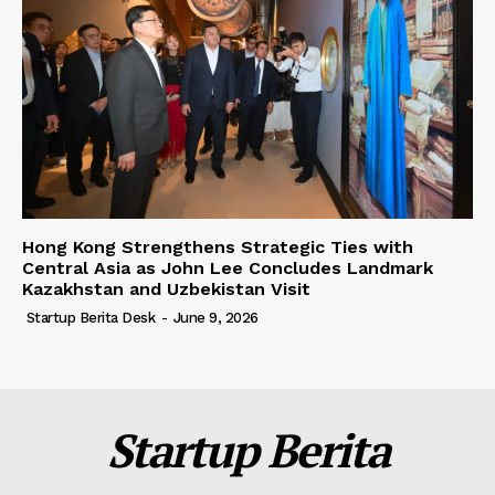
Hong Kong Strengthens Strategic Ties with
Central Asia as John Lee Concludes Landmark
Kazakhstan and Uzbekistan Visit
Startup Berita Desk
-
June 9, 2026
Startup Berita